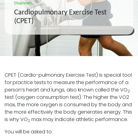
Diagnostic
Cardiopulmonary Exercise Test
(CPET)
CPET (Cardio-pulmonary Exercise Test) is special tool
for practice tests to measure the performance of a
person’s heart and lungs, also known called the VO
2
test (oxygen consumption test). The higher the VO2
max, the more oxygen is consumed by the body and
the more effectively the body generates energy. This
is why VO
max may indicate athletic performance.
2
You will be asked to: