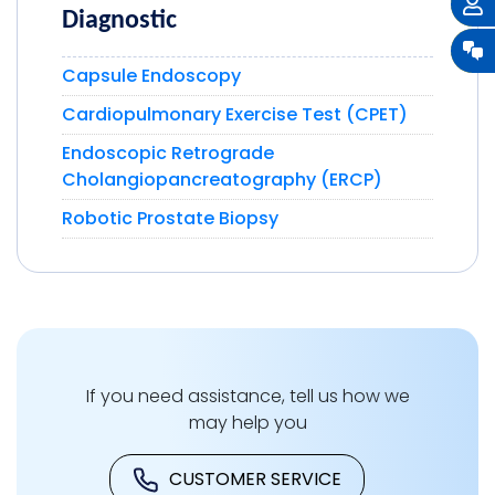
Diagnostic
Capsule Endoscopy
Cardiopulmonary Exercise Test (CPET)
Endoscopic Retrograde
Cholangiopancreatography (ERCP)
Robotic Prostate Biopsy
If you need assistance, tell us how we
may help you
CUSTOMER SERVICE