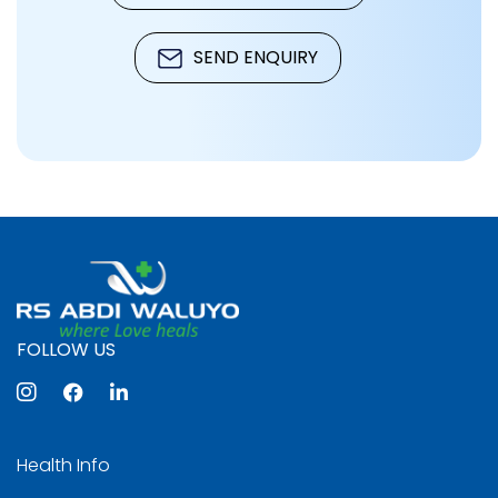
SEND ENQUIRY
FOLLOW US
Health Info