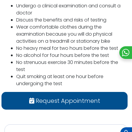
Undergo a clinical examination and consult a
doctor
Discuss the benefits and risks of testing
Wear comfortable clothes during the
examination because you will do physical
activities on a treadmill or stationary bike
No heavy meal for two hours before the test
No alcohol for four hours before the test
No strenuous exercise 30 minutes before the
test
Quit smoking at least one hour before
undergoing the test
Request Appointment