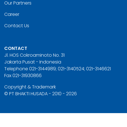
Our Partners
Career
Contact Us
CONTACT
Jl. HOS Cokroaminoto No. 31
Jakarta Pusat - Indonesia
Telephone 021-3144989; 021-3140524; 021-3146621
Fax 021-31930866
Copyright & Trademark
© PT BHAKTI HUSADA - 2010 - 2026