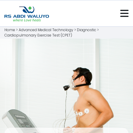
Home >
Advanced Medical Technology
>
Diagnostic
>
Cardiopulmonary Exercise Test (CPET)