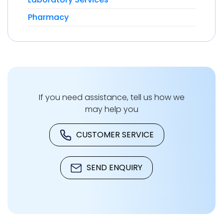
Pharmacy
If you need assistance, tell us how we
may help you
CUSTOMER SERVICE
SEND ENQUIRY