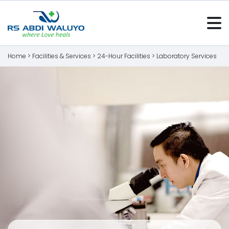
Home >
Facilities & Services
>
24-Hour Facilities
>
Laboratory Services