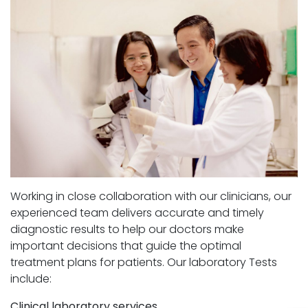
Working in close collaboration with our clinicians, our
experienced team delivers accurate and timely
diagnostic results to help our doctors make
important decisions that guide the optimal
treatment plans for patients. Our laboratory Tests
include:
Clinical laboratory services