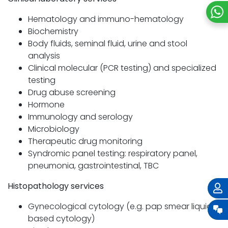
Hematology and immuno-hematology
Biochemistry
Body fluids, seminal fluid, urine and stool
analysis
Clinical molecular (PCR testing) and specialized
testing
Drug abuse screening
Hormone
Immunology and serology
Microbiology
Therapeutic drug monitoring
Syndromic panel testing: respiratory panel,
pneumonia, gastrointestinal, TBC
Histopathology services
Gynecological cytology (e.g. pap smear liquid-
based cytology)