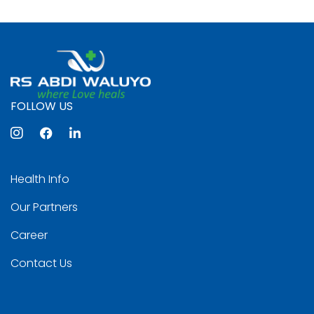
FOLLOW US
Health Info
Our Partners
Career
Contact Us