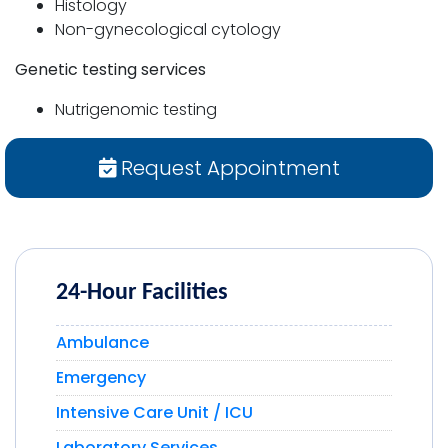
Histology
Non-gynecological cytology
Genetic testing services
Nutrigenomic testing
Request Appointment
24-Hour Facilities
Ambulance
Emergency
Intensive Care Unit / ICU
Laboratory Services