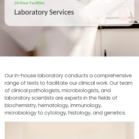
24-Hour Facilities
Laboratory Services
Our in-house laboratory conducts a comprehensive
range of tests to facilitate our clinical work. Our team
of clinical pathologists, microbiologists, and
laboratory scientists are experts in the fields of
biochemistry, hematology, immunology,
microbiology to cytology, histology, and genetics.