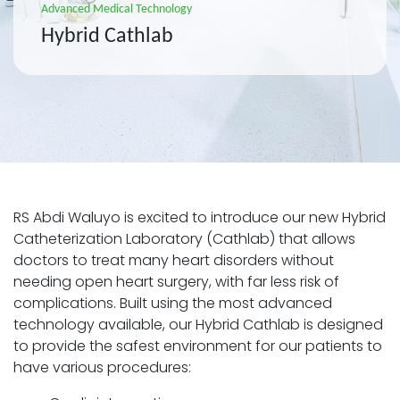
Advanced Medical Technology
Hybrid Cathlab
RS Abdi Waluyo is excited to introduce our new Hybrid
Catheterization Laboratory (Cathlab) that allows
doctors to treat many heart disorders without
needing open heart surgery, with far less risk of
complications. Built using the most advanced
technology available, our Hybrid Cathlab is designed
to provide the safest environment for our patients to
have various procedures: