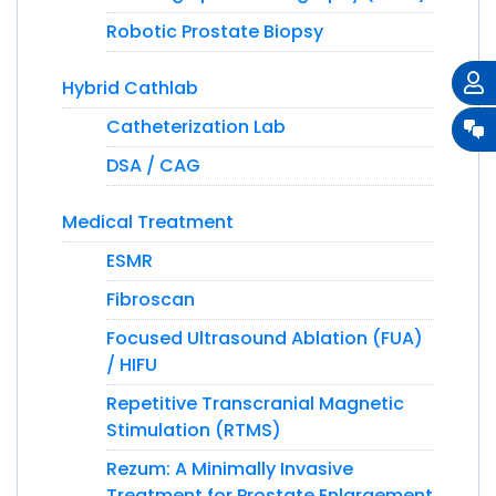
Robotic Prostate Biopsy
Hybrid Cathlab
Catheterization Lab
DSA / CAG
Medical Treatment
ESMR
Fibroscan
Focused Ultrasound Ablation (FUA)
/ HIFU
Repetitive Transcranial Magnetic
Stimulation (RTMS)
Rezum: A Minimally Invasive
Treatment for Prostate Enlargement