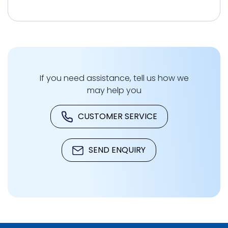
If you need assistance, tell us how we
may help you
CUSTOMER SERVICE
SEND ENQUIRY