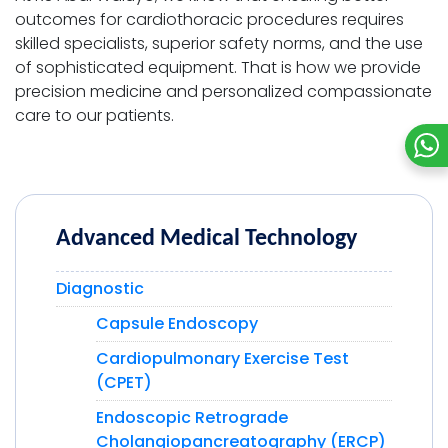
outcomes for cardiothoracic procedures requires
skilled specialists, superior safety norms, and the use
of sophisticated equipment. That is how we provide
precision medicine and personalized compassionate
care to our patients.
Advanced Medical Technology
Diagnostic
Capsule Endoscopy
Cardiopulmonary Exercise Test
(CPET)
Endoscopic Retrograde
Cholangiopancreatography (ERCP)