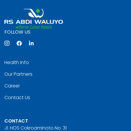
FOLLOW US
Health Info
Our Partners
Career
Contact Us
CONTACT
Jl. HOS Cokroaminoto No. 31