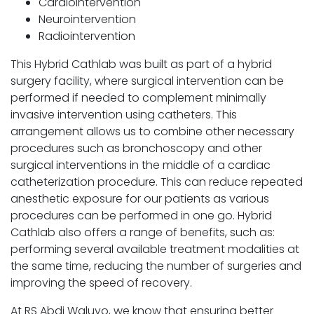
Cardiointervention
Neurointervention
Radiointervention
This Hybrid Cathlab was built as part of a hybrid
surgery facility, where surgical intervention can be
performed if needed to complement minimally
invasive intervention using catheters. This
arrangement allows us to combine other necessary
procedures such as bronchoscopy and other
surgical interventions in the middle of a cardiac
catheterization procedure. This can reduce repeated
anesthetic exposure for our patients as various
procedures can be performed in one go. Hybrid
Cathlab also offers a range of benefits, such as:
performing several available treatment modalities at
the same time, reducing the number of surgeries and
improving the speed of recovery.
At RS Abdi Waluyo, we know that ensuring better