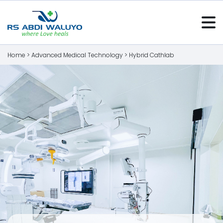
Home >
Advanced Medical Technology
>
Hybrid Cathlab