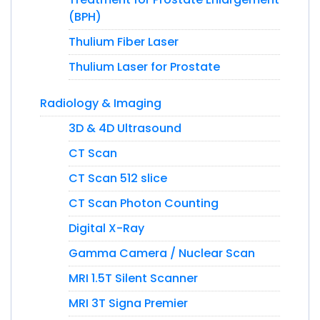
(BPH)
Thulium Fiber Laser
Thulium Laser for Prostate
Radiology & Imaging
3D & 4D Ultrasound
CT Scan
CT Scan 512 slice
CT Scan Photon Counting
Digital X-Ray
Gamma Camera / Nuclear Scan
MRI 1.5T Silent Scanner
MRI 3T Signa Premier