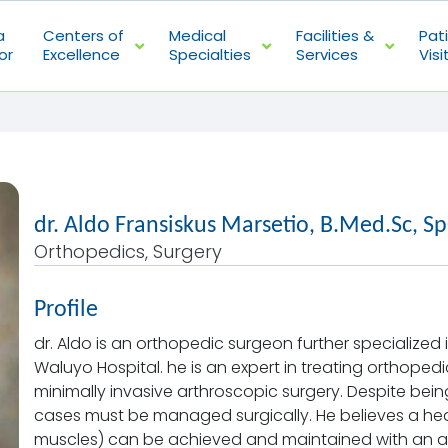
a
Centers of
Medical
Facilities &
Pat
or
Excellence
Specialties
Services
Visi
dr. Aldo Fransiskus Marsetio, B.Med.Sc, S
Orthopedics, Surgery
Profile
dr. Aldo is an orthopedic surgeon further specialize
Waluyo Hospital. he is an expert in treating orthope
minimally invasive arthroscopic surgery. Despite being
cases must be managed surgically. He believes a he
muscles) can be achieved and maintained with an acti