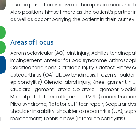
also be part of preventive or therapeutic measures tak
Aldo positions himself more as the patient’s partner in l
as well as accompanying the patient in their journey 
Areas of Focus
Acromioclavicular (AC) joint injury; Achilles tendinopat
impingement; Anterior fat pad syndrome; Arthroscopic 
Calcified tendinosis; Cartilage injury / defect; Elbow c
osteoarthritis (OA); Elbow tendinosis; Frozen shoulder
epicondylitis); Glenoid labral injury; Knee ligament inj
Cruciate Ligament, Lateral Collateral Ligament, Medial
Medial patellofemoral ligament (MPFL) reconstruction;
Plica syndrome; Rotator cuff tear repair; Scapular d
Shoulder instability; Shoulder osteoarthritis (OA); S
pp
replacement; Tennis elbow (lateral epicondylitis)