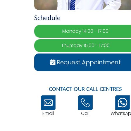
Schedule
Monday 14:00 - 17:00
Thursday 15:00 - 17:00
Request Appointment
CONTACT OUR CALL CENTRES
Email
WhatsA
Call