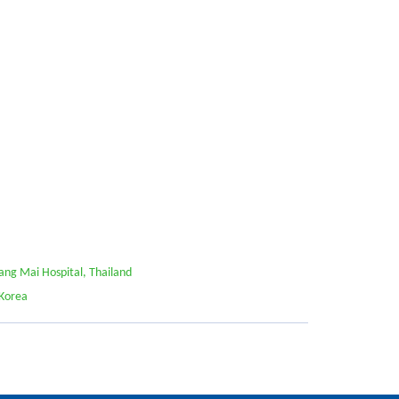
ang Mai Hospital, Thailand
 Korea