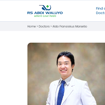
Find 
Doct
Home >
Doctors
>
Aldo Fransiskus Marsetio