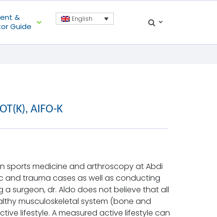
ient &
English
tor Guide
pOT(K), AIFO-K
d in sports medicine and arthroscopy at Abdi
dic and trauma cases as well as conducting
 a surgeon, dr. Aldo does not believe that all
althy musculoskeletal system (bone and
ve lifestyle. A measured active lifestyle can