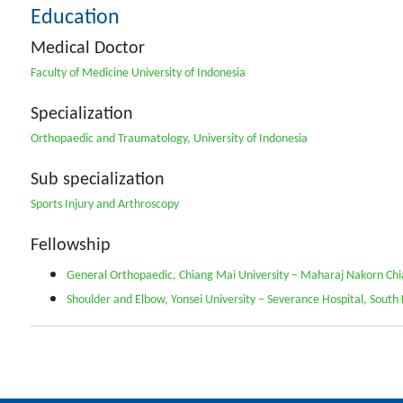
Education
Medical Doctor
Faculty of Medicine University of Indonesia
Specialization
Orthopaedic and Traumatology, University of Indonesia
Sub specialization
Sports Injury and Arthroscopy
Fellowship
General Orthopaedic, Chiang Mai University – Maharaj Nakorn Chi
Shoulder and Elbow, Yonsei University – Severance Hospital, South