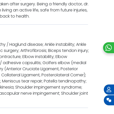
en after surgery. Being a friendly doctor, dr.
iving an active life, safe from future injuries,
back to health.
hy / Haglund disease; Ankle instability; Ankle
surgery; Arthrofibrosis; Biceps tendon injury;
ontracture; Elbow instability; Elbow
 / adhesive capsulitis; Golfers elbow (medial
ury (Anterior Cruciate Ligament, Posterior
 Collateral Ligament, Posterolateral Corner);
 Meniscus tear repair; Patella tendinopathy;
yskinesia; Shoulder impingement syndrome;
uprascapular nerve impingement; Shoulder joint