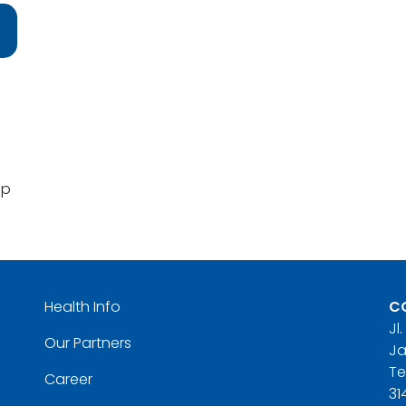
pp
Health Info
C
Jl
Our Partners
Ja
Te
Career
31