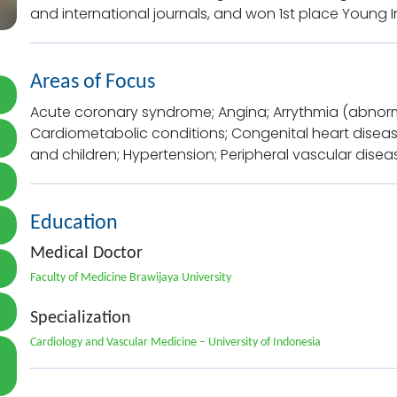
and international journals, and won 1st place Young 
Areas of Focus
Acute coronary syndrome; Angina; Arrythmia (abnormal
Cardiometabolic conditions; Congenital heart disease
and children; Hypertension; Peripheral vascular disea
Education
Medical Doctor
Faculty of Medicine Brawijaya University
Specialization
Cardiology and Vascular Medicine – University of Indonesia