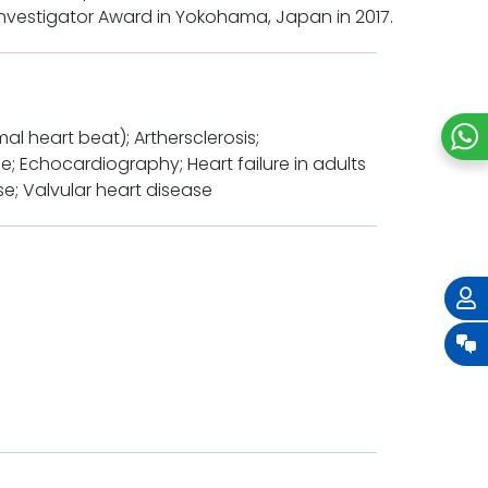
Investigator Award in Yokohama, Japan in 2017.
 heart beat); Arthersclerosis;
; Echocardiography; Heart failure in adults
se; Valvular heart disease