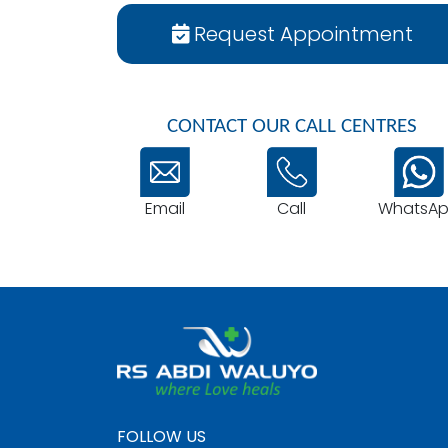
Request Appointment
CONTACT OUR CALL CENTRES
Email
WhatsA
Call
FOLLOW US