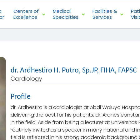
a
Centers of
Medical
Facilities &
Pat
or
Excellence
Specialties
Services
Visi
dr. Ardhestiro H. Putro, Sp.JP, FIHA, FAPSC
Cardiology
Profile
dr. Ardhestiro is a cardiologist at Abdi Waluyo Hospit
delivering the best for his patients, dr. Ardhes cons
in the field. Aside from being a lecturer at Universitas
routinely invited as a speaker in many national and int
field is reflected in his strong academic background 