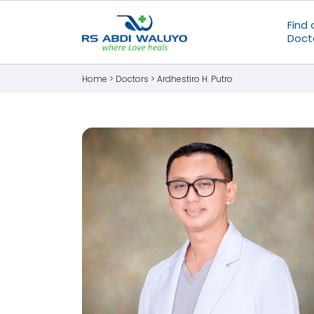
Find 
Doct
Home >
Doctors
>
Ardhestiro H. Putro