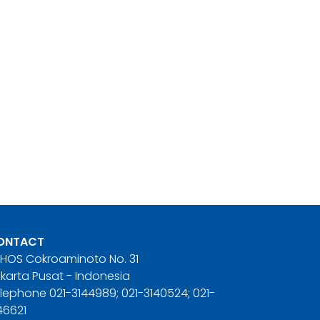
ONTACT
. HOS Cokroaminoto No. 31
karta Pusat - Indonesia
lephone 021-3144989; 021-3140524; 021-
46621