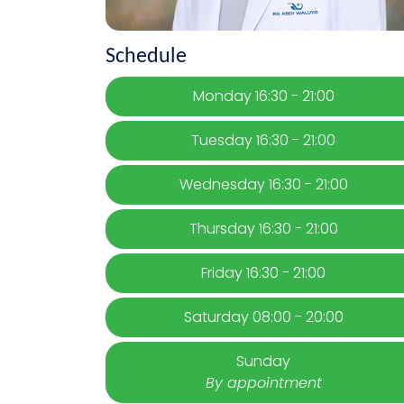
Schedule
Monday 16:30 - 21:00
Tuesday 16:30 - 21:00
Wednesday 16:30 - 21:00
Thursday 16:30 - 21:00
Friday 16:30 - 21:00
Saturday 08:00 - 20:00
Sunday
By appointment