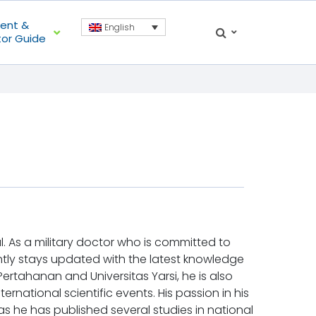
ient &
English
tor Guide
al. As a military doctor who is committed to
tantly stays updated with the latest knowledge
 Pertahanan and Universitas Yarsi, he is also
ernational scientific events. His passion in his
as he has published several studies in national