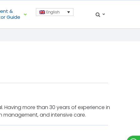
ient &
English
tor Guide
al. Having more than 30 years of experience in
pain management, and intensive care.