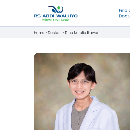
Find 
Doct
Home >
Doctors
>
Dina Natalia Ikawari