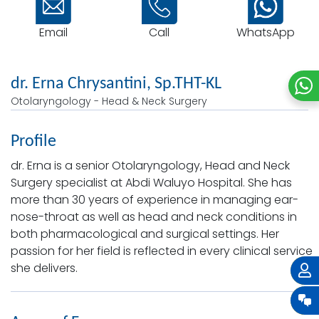
Email
WhatsApp
Call
dr. Erna Chrysantini, Sp.THT-KL
Otolaryngology - Head & Neck Surgery
Profile
dr. Erna is a senior Otolaryngology, Head and Neck
Surgery specialist at Abdi Waluyo Hospital. She has
more than 30 years of experience in managing ear-
nose-throat as well as head and neck conditions in
both pharmacological and surgical settings. Her
passion for her field is reflected in every clinical service
she delivers.