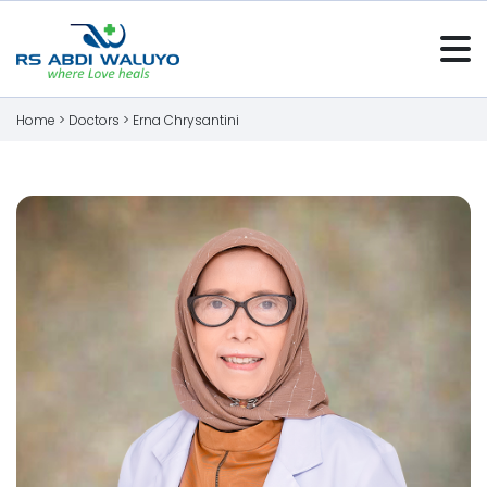
Home >
Doctors
>
Erna Chrysantini