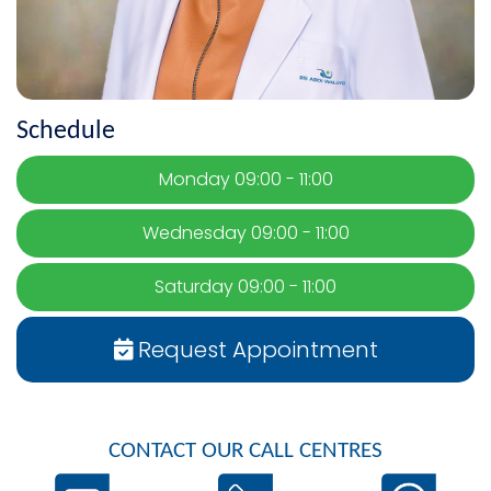
Schedule
Monday 09:00 - 11:00
Wednesday 09:00 - 11:00
Saturday 09:00 - 11:00
Request Appointment
CONTACT OUR CALL CENTRES