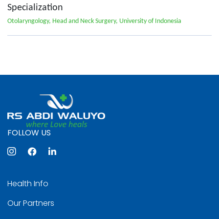
Specialization
Otolaryngology, Head and Neck Surgery, University of Indonesia
FOLLOW US
Health Info
Our Partners