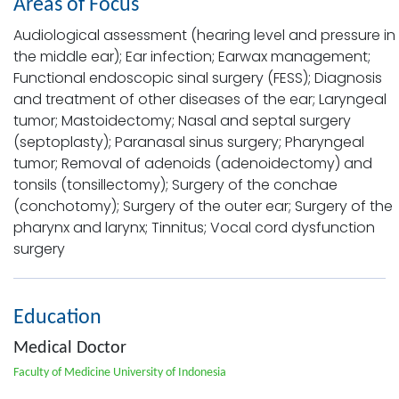
Areas of Focus
Audiological assessment (hearing level and pressure in
the middle ear); Ear infection; Earwax management;
Functional endoscopic sinal surgery (FESS); Diagnosis
and treatment of other diseases of the ear; Laryngeal
tumor; Mastoidectomy; Nasal and septal surgery
(septoplasty); Paranasal sinus surgery; Pharyngeal
tumor; Removal of adenoids (adenoidectomy) and
tonsils (tonsillectomy); Surgery of the conchae
(conchotomy); Surgery of the outer ear; Surgery of the
pharynx and larynx; Tinnitus; Vocal cord dysfunction
surgery
Education
Medical Doctor
Faculty of Medicine University of Indonesia