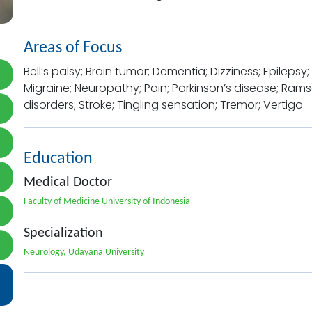
Areas of Focus
Bell’s palsy; Brain tumor; Dementia; Dizziness; Epileps
Migraine; Neuropathy; Pain; Parkinson’s disease; Rams
disorders; Stroke; Tingling sensation; Tremor; Vertigo
Education
Medical Doctor
Faculty of Medicine University of Indonesia
Specialization
Neurology, Udayana University