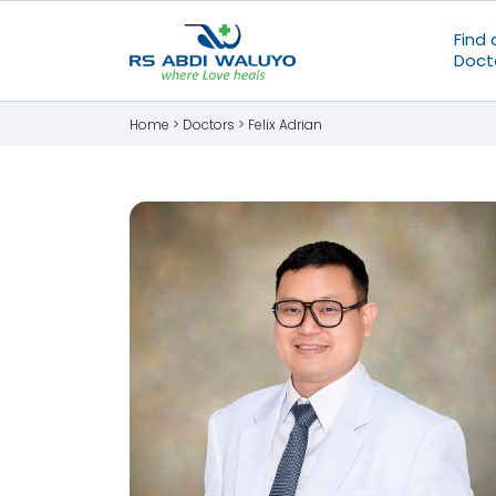
Find 
Doct
Home >
Doctors
>
Felix Adrian