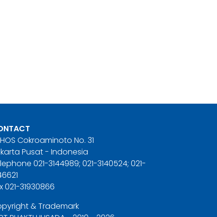
ONTACT
. HOS Cokroaminoto No. 31
karta Pusat - Indonesia
lephone 021-3144989; 021-3140524; 021-
46621
x 021-31930866
pyright & Trademark