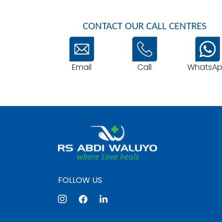
CONTACT OUR CALL CENTRES
Email
WhatsA
Call
FOLLOW US