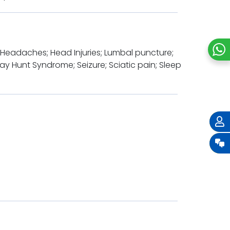
y; Headaches; Head Injuries; Lumbal puncture;
ay Hunt Syndrome; Seizure; Sciatic pain; Sleep