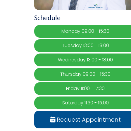
Schedule
Monday 09:00 - 15:30
Tuesday 13:00 - 18:00
Wednesday 13:00 - 18:00
Thursday 09:00 - 15:30
Friday 11:00 - 17:30
Saturday 11:30 - 15:00
Request Appointment