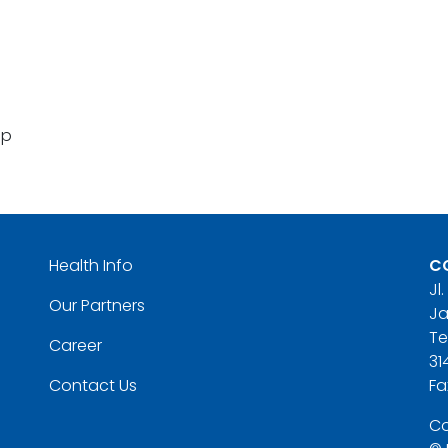
pp
Health Info
C
Jl
Our Partners
Ja
Te
Career
31
Contact Us
Fa
Co