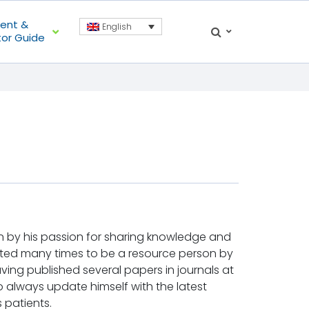
ient &
English
tor Guide
iven by his passion for sharing knowledge and
ted many times to be a resource person by
aving published several papers in journals at
 to always update himself with the latest
s patients.