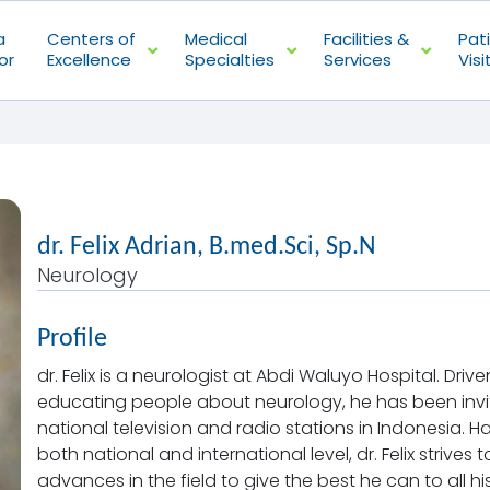
a
Centers of
Medical
Facilities &
Pat
or
Excellence
Specialties
Services
Visi
dr. Felix Adrian, B.med.Sci, Sp.N
Neurology
Profile
dr. Felix is a neurologist at Abdi Waluyo Hospital. Dr
educating people about neurology, he has been invi
national television and radio stations in Indonesia. H
both national and international level, dr. Felix strives
advances in the field to give the best he can to all hi