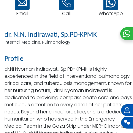
Email
WhatsApp
Call
dr. N.N. Indirawati, Sp.PD-KPMK
Internal Medicine, Pulmonology
Profile
dr.Ni Nyoman Indirawati, Sp.PD-KPMK is highly
experienced in the field of interventional pulmonology,
critical care, and tuberculosis management. Known for
her nurturing nature, dr.Ni Nyoman Indirawati is
dedicated to providing compassionate care and pays
meticulous attention to every detail of her patients’
needs. Beyond her clinical practice, she is a dedicated
humanitarian who has served in the Emergency
Medical Team in the Gaza Strip under MER-C Indonesia