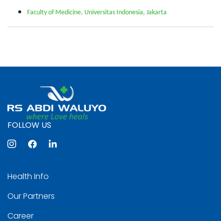
Faculty of Medicine, Universitas Indonesia, Jakarta
FOLLOW US
Health Info
Our Partners
Career