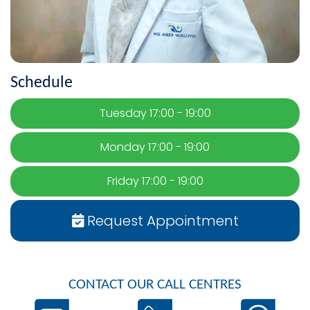
Schedule
Tuesday 17:00 - 19:00
Monday 17:00 - 19:00
Friday 17:00 - 19:00
Request Appointment
CONTACT OUR CALL CENTRES