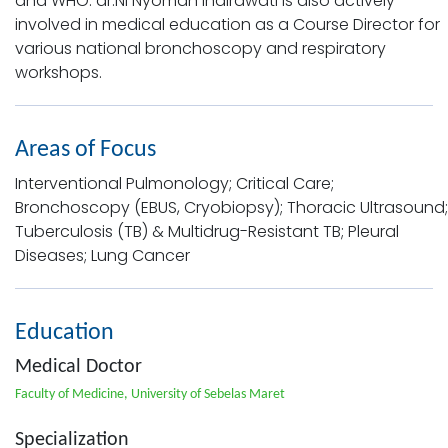
and WHO. dr.Ni Nyoman Indirawati is also actively
involved in medical education as a Course Director for
various national bronchoscopy and respiratory
workshops.
Areas of Focus
Interventional Pulmonology; Critical Care;
Bronchoscopy (EBUS, Cryobiopsy); Thoracic Ultrasound;
Tuberculosis (TB) & Multidrug-Resistant TB; Pleural
Diseases; Lung Cancer
Education
Medical Doctor
Faculty of Medicine, University of Sebelas Maret
Specialization