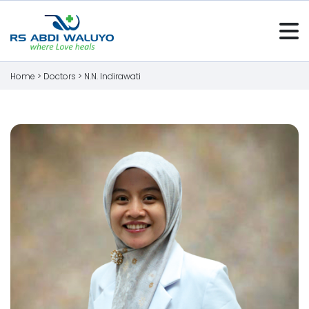
Home >
Doctors
>
N.N. Indirawati