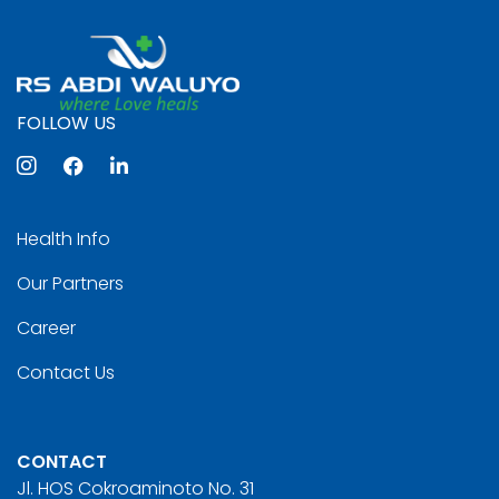
FOLLOW US
Health Info
Our Partners
Career
Contact Us
CONTACT
Jl. HOS Cokroaminoto No. 31