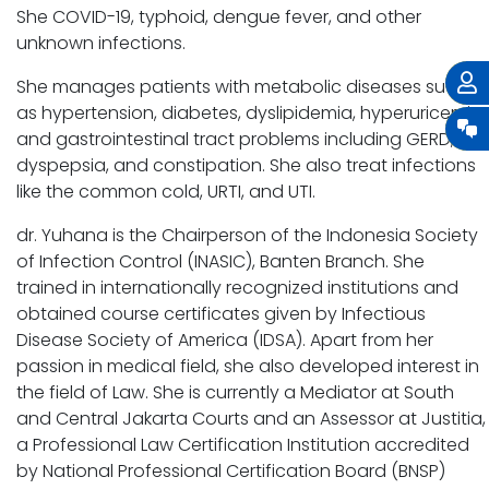
She COVID-19, typhoid, dengue fever, and other
unknown infections.
She manages patients with metabolic diseases such
as hypertension, diabetes, dyslipidemia, hyperuricemia,
and gastrointestinal tract problems including GERD,
dyspepsia, and constipation. She also treat infections
like the common cold, URTI, and UTI.
dr. Yuhana is the Chairperson of the Indonesia Society
of Infection Control (INASIC), Banten Branch. She
trained in internationally recognized institutions and
obtained course certificates given by Infectious
Disease Society of America (IDSA). Apart from her
passion in medical field, she also developed interest in
the field of Law. She is currently a Mediator at South
and Central Jakarta Courts and an Assessor at Justitia,
a Professional Law Certification Institution accredited
by National Professional Certification Board (BNSP)