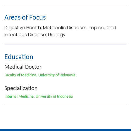
Areas of Focus
Digestive Health; Metabolic Disease; Tropical and
Infectious Disease; Urology
Education
Medical Doctor
Faculty of Medicine, University of Indonesia
Specialization
Internal Medicine, University of Indonesia