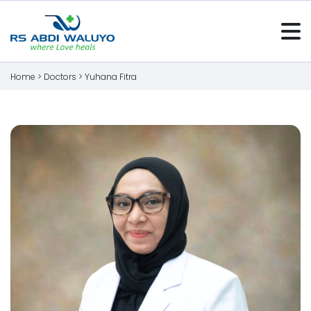
Home >
Doctors
>
Yuhana Fitra