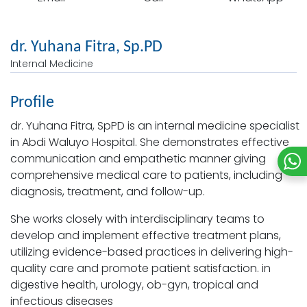
dr. Yuhana Fitra, Sp.PD
Internal Medicine
Profile
dr. Yuhana Fitra, SpPD is an internal medicine specialist
in Abdi Waluyo Hospital. She demonstrates effective
communication and empathetic manner giving
comprehensive medical care to patients, including
diagnosis, treatment, and follow-up.
She works closely with interdisciplinary teams to
develop and implement effective treatment plans,
utilizing evidence-based practices in delivering high-
quality care and promote patient satisfaction. in
digestive health, urology, ob-gyn, tropical and
infectious diseases