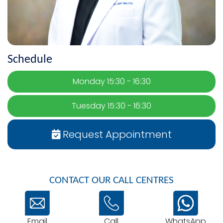
Schedule
Monday 15:30 - 16:30
Tuesday 15:30 - 16:30
Request Appointment
CONTACT OUR CALL CENTRES
Email
WhatsApp
Call