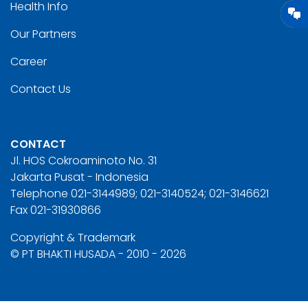
Health Info
Our Partners
Career
Contact Us
CONTACT
Jl. HOS Cokroaminoto No. 31
Jakarta Pusat - Indonesia
Telephone 021-3144989; 021-3140524; 021-3146621
Fax 021-31930866
Copyright & Trademark
© PT BHAKTI HUSADA - 2010 - 2026