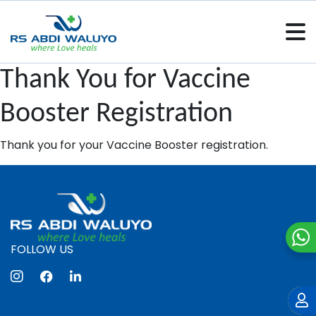
Thank You for Vaccine
Booster Registration
Thank you for your Vaccine Booster registration.
FOLLOW US