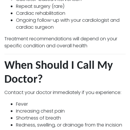
Repeat surgery (rare)
Cardiac rehabilitation
Ongoing follow-up with your cardiologist and
cardiac surgeon
Treatment recommendations will depend on your
specific condition and overall health
When Should I Call My
Doctor?
Contact your doctor immediately if you experience:
Fever
Increasing chest pain
Shortness of breath
Redness, swelling, or drainage from the incision