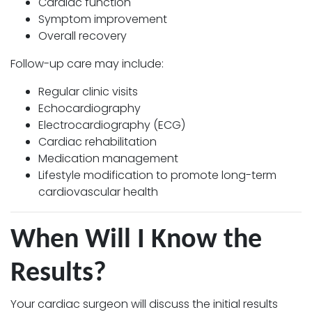
Cardiac function
Symptom improvement
Overall recovery
Follow-up care may include:
Regular clinic visits
Echocardiography
Electrocardiography (ECG)
Cardiac rehabilitation
Medication management
Lifestyle modification to promote long-term
cardiovascular health
When Will I Know the
Results?
Your cardiac surgeon will discuss the initial results