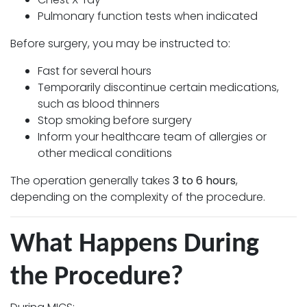
Pulmonary function tests when indicated
Before surgery, you may be instructed to:
Fast for several hours
Temporarily discontinue certain medications,
such as blood thinners
Stop smoking before surgery
Inform your healthcare team of allergies or
other medical conditions
The operation generally takes
3 to 6 hours
,
depending on the complexity of the procedure.
What Happens During
the Procedure?