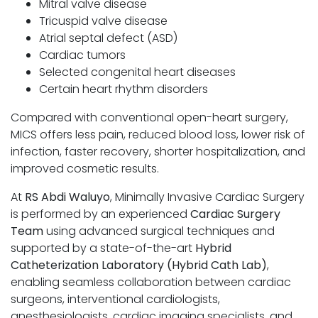
Mitral valve disease
Tricuspid valve disease
Atrial septal defect (ASD)
Cardiac tumors
Selected congenital heart diseases
Certain heart rhythm disorders
Compared with conventional open-heart surgery,
MICS offers less pain, reduced blood loss, lower risk of
infection, faster recovery, shorter hospitalization, and
improved cosmetic results.
At
RS Abdi Waluyo
, Minimally Invasive Cardiac Surgery
is performed by an experienced
Cardiac Surgery
Team
using advanced surgical techniques and
supported by a state-of-the-art
Hybrid
Catheterization Laboratory (Hybrid Cath Lab)
,
enabling seamless collaboration between cardiac
surgeons, interventional cardiologists,
anesthesiologists, cardiac imaging specialists, and