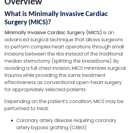
Overview
What is Minimally Invasive Cardiac
Surgery (MICS)?
Minimally Invasive Cardiac Surgery (MICS)
is an
advanced surgical technique that allows surgeons
to perform complex heart operations through small
incisions between the ribs instead of the traditional
median sternotomy (splitting the breastbone). By
avoiding a full chest incision, MICS minimizes surgical
trauma while providing the same treatment
effectiveness as conventional open-heart surgery
for appropriately selected patients.
Depending on the patient’s condition, MICS may be
performed to treat:
Coronary artery disease requiring coronary
artery bypass grafting (CABG)