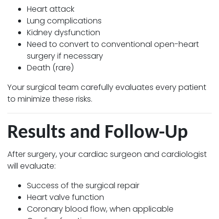
Heart attack
Lung complications
Kidney dysfunction
Need to convert to conventional open-heart
surgery if necessary
Death (rare)
Your surgical team carefully evaluates every patient
to minimize these risks.
Results and Follow-Up
After surgery, your cardiac surgeon and cardiologist
will evaluate:
Success of the surgical repair
Heart valve function
Coronary blood flow, when applicable