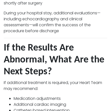
shortly after surgery
During your hospital stay, additional evaluations—
including echocardiography and clinical
assessments—will confirm the success of the
procedure before discharge
If the Results Are
Abnormal, What Are the
Next Steps?
If additional treatment is required, your Heart Team
may recommend:
Medication adjustments
Additional cardiac imaging
Catheter-based intervention