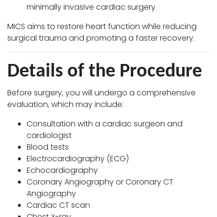
minimally invasive cardiac surgery
MICS aims to restore heart function while reducing
surgical trauma and promoting a faster recovery.
Details of the Procedure
Before surgery, you will undergo a comprehensive
evaluation, which may include:
Consultation with a cardiac surgeon and
cardiologist
Blood tests
Electrocardiography (ECG)
Echocardiography
Coronary Angiography or Coronary CT
Angiography
Cardiac CT scan
Chest X-ray