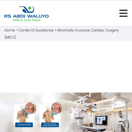
Home >
Center Of Excellence
>
Minimally Invasive Cardiac Surgery
(MICS)