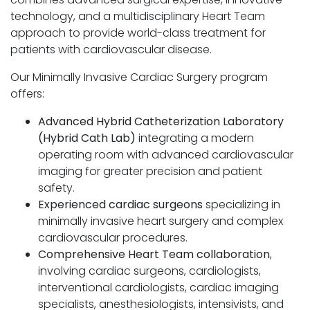
technology, and a multidisciplinary Heart Team
approach to provide world-class treatment for
patients with cardiovascular disease.
Our Minimally Invasive Cardiac Surgery program
offers:
Advanced Hybrid Catheterization Laboratory
(Hybrid Cath Lab)
integrating a modern
operating room with advanced cardiovascular
imaging for greater precision and patient
safety.
Experienced cardiac surgeons
specializing in
minimally invasive heart surgery and complex
cardiovascular procedures.
Comprehensive Heart Team collaboration
,
involving cardiac surgeons, cardiologists,
interventional cardiologists, cardiac imaging
specialists, anesthesiologists, intensivists, and