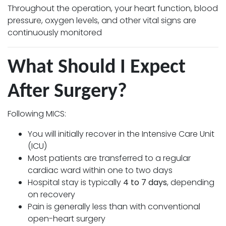
Throughout the operation, your heart function, blood
pressure, oxygen levels, and other vital signs are
continuously monitored
What Should I Expect
After Surgery?
Following MICS:
You will initially recover in the Intensive Care Unit
(ICU)
Most patients are transferred to a regular
cardiac ward within one to two days
Hospital stay is typically
4 to 7 days
, depending
on recovery
Pain is generally less than with conventional
open-heart surgery