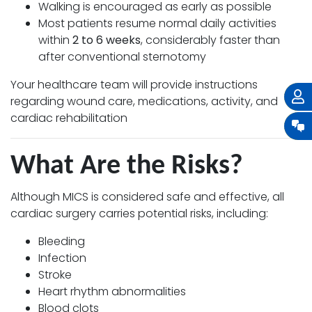
Walking is encouraged as early as possible
Most patients resume normal daily activities
within
2 to 6 weeks
, considerably faster than
after conventional sternotomy
Your healthcare team will provide instructions
regarding wound care, medications, activity, and
cardiac rehabilitation
What Are the Risks?
Although MICS is considered safe and effective, all
cardiac surgery carries potential risks, including:
Bleeding
Infection
Stroke
Heart rhythm abnormalities
Blood clots