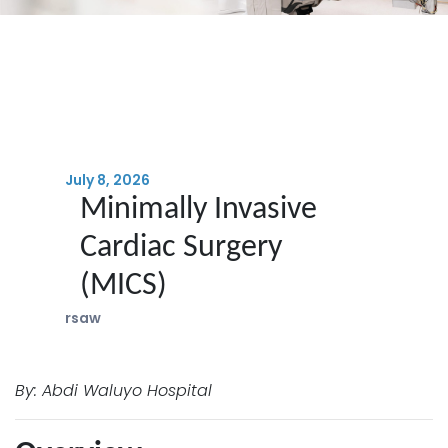
July 8, 2026
Minimally Invasive
Cardiac Surgery
(MICS)
rsaw
By: Abdi Waluyo Hospital