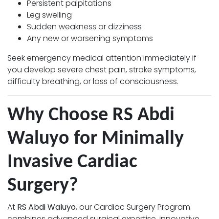
Persistent palpitations
Leg swelling
Sudden weakness or dizziness
Any new or worsening symptoms
Seek emergency medical attention immediately if
you develop severe chest pain, stroke symptoms,
difficulty breathing, or loss of consciousness.
Why Choose RS Abdi
Waluyo for Minimally
Invasive Cardiac
Surgery?
At
RS Abdi Waluyo
, our Cardiac Surgery Program
combines advanced surgical expertise, innovative