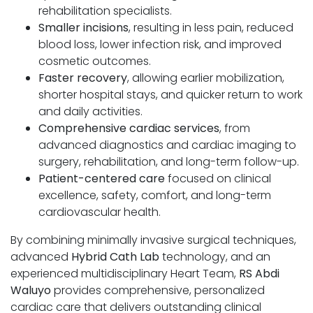
rehabilitation specialists.
Smaller incisions
, resulting in less pain, reduced
blood loss, lower infection risk, and improved
cosmetic outcomes.
Faster recovery
, allowing earlier mobilization,
shorter hospital stays, and quicker return to work
and daily activities.
Comprehensive cardiac services
, from
advanced diagnostics and cardiac imaging to
surgery, rehabilitation, and long-term follow-up.
Patient-centered care
focused on clinical
excellence, safety, comfort, and long-term
cardiovascular health.
By combining minimally invasive surgical techniques,
advanced
Hybrid Cath Lab
technology, and an
experienced multidisciplinary Heart Team,
RS Abdi
Waluyo
provides comprehensive, personalized
cardiac care that delivers outstanding clinical