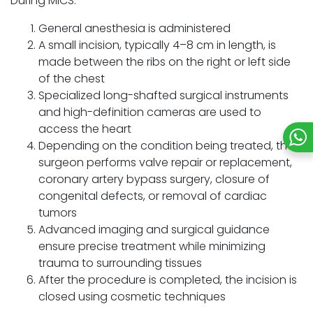
During MICS:
General anesthesia is administered
A small incision, typically 4–8 cm in length, is
made between the ribs on the right or left side
of the chest
Specialized long-shafted surgical instruments
and high-definition cameras are used to
access the heart
Depending on the condition being treated, the
surgeon performs valve repair or replacement,
coronary artery bypass surgery, closure of
congenital defects, or removal of cardiac
tumors
Advanced imaging and surgical guidance
ensure precise treatment while minimizing
trauma to surrounding tissues
After the procedure is completed, the incision is
closed using cosmetic techniques