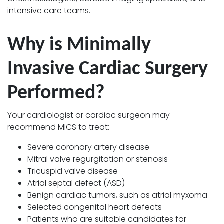
intensive care teams.
Why is Minimally
Invasive Cardiac Surgery
Performed?
Your cardiologist or cardiac surgeon may
recommend MICS to treat:
Severe coronary artery disease
Mitral valve regurgitation or stenosis
Tricuspid valve disease
Atrial septal defect (ASD)
Benign cardiac tumors, such as atrial myxoma
Selected congenital heart defects
Patients who are suitable candidates for