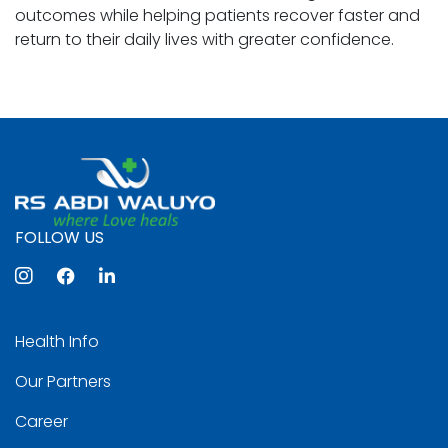
outcomes while helping patients recover faster and
return to their daily lives with greater confidence.
FOLLOW US
Health Info
Our Partners
Career