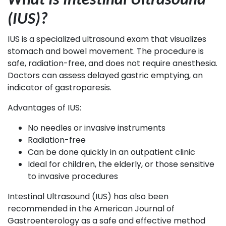
What Is Intestinal Ultrasound
(IUS)?
IUS is a specialized ultrasound exam that visualizes
stomach and bowel movement. The procedure is
safe, radiation-free, and does not require anesthesia.
Doctors can assess delayed gastric emptying, an
indicator of gastroparesis.
Advantages of IUS:
No needles or invasive instruments
Radiation-free
Can be done quickly in an outpatient clinic
Ideal for children, the elderly, or those sensitive
to invasive procedures
Intestinal Ultrasound (IUS) has also been
recommended in the American Journal of
Gastroenterology as a safe and effective method