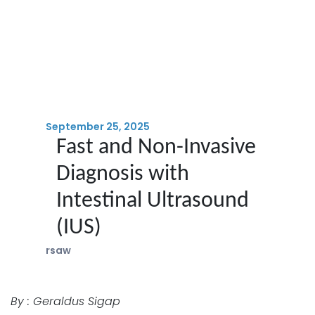
September 25, 2025
Fast and Non-Invasive
Diagnosis with
Intestinal Ultrasound
(IUS)
rsaw
By : Geraldus Sigap