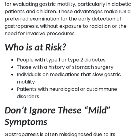
for evaluating gastric motility, particularly in diabetic
patients and children. These advantages make IUS a
preferred examination for the early detection of
gastroparesis, without exposure to radiation or the
need for invasive procedures.
Who is at Risk?
People with type 1 or type 2 diabetes
Those with a history of stomach surgery
Individuals on medications that slow gastric
motility
Patients with neurological or autoimmune
disorders
Don’t Ignore These “Mild”
Symptoms
Gastroparesis is often misdiagnosed due to its