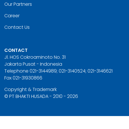
Our Partners
Career
Contact Us
CONTACT
Jl. HOS Cokroaminoto No. 31
Jakarta Pusat - Indonesia
Telephone 021-3144989; 021-3140524; 021-3146621
Fax 021-31930866
Copyright & Trademark
© PT BHAKTI HUSADA - 2010 - 2026