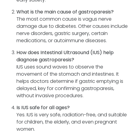
What is the main cause of gastroparesis?
The most common cause is vagus nerve
damage due to diabetes. Other causes include
nerve disorders, gastric surgery, certain
medications, or autoimmune diseases.
How does Intestinal Ultrasound (IUS) help
diagnose gastroparesis?
IUS uses sound waves to observe the
movement of the stomach and intestines. It
helps doctors determine if gastric emptying is
delayed, key for confirming gastroparesis,
without invasive procedures.
Is IUS safe for all ages?
Yes. IUS is very safe, radiation-free, and suitable
for children, the elderly, and even pregnant
women.