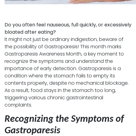
Do you often feel nauseous, full quickly, or excessively
bloated after eating?
It might not just be ordinary indigestion, beware of
the possibility of Gastroparesis! This month marks
Gastroparesis Awareness Month, a key moment to
recognize the symptoms and understand the
importance of early detection. Gastroparesis is a
condition where the stomach fails to empty its
contents properly, despite no mechanical blockage.
As a result, food stays in the stomach too long,
triggering various chronic gastrointestinal
complaints.
Recognizing the Symptoms of
Gastroparesis