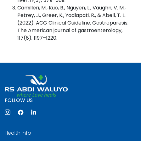
liver, 11(5), 579–589.
Camilleri, M., Kuo, B., Nguyen, L., Vaughn, V. M.,
Petrey, J., Greer, K., Yadlapati, R., & Abell, T. L.
(2022). ACG Clinical Guideline: Gastroparesis.
The American journal of gastroenterology,
117(8), 1197–1220.
FOLLOW US
Health Info