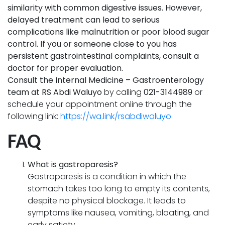
similarity with common digestive issues. However,
delayed treatment can lead to serious
complications like malnutrition or poor blood sugar
control. If you or someone close to you has
persistent gastrointestinal complaints, consult a
doctor for proper evaluation.
Consult the Internal Medicine – Gastroenterology
team at RS Abdi Waluyo
by calling
021-3144989
or
schedule your appointment online through the
following link:
https://wa.link/rsabdiwaluyo
FAQ
What is gastroparesis?
Gastroparesis is a condition in which the
stomach takes too long to empty its contents,
despite no physical blockage. It leads to
symptoms like nausea, vomiting, bloating, and
early satiety.