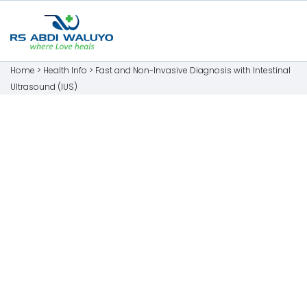
Home >
Health Info
>
Fast and Non-Invasive Diagnosis with Intestinal
Ultrasound (IUS)