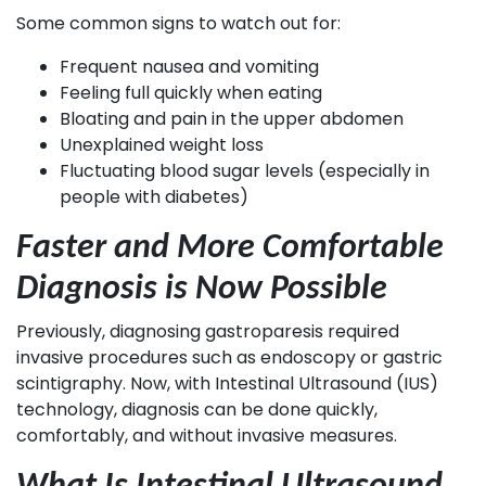
Some common signs to watch out for:
Frequent nausea and vomiting
Feeling full quickly when eating
Bloating and pain in the upper abdomen
Unexplained weight loss
Fluctuating blood sugar levels (especially in
people with diabetes)
Faster and More Comfortable
Diagnosis is Now Possible
Previously, diagnosing gastroparesis required
invasive procedures such as endoscopy or gastric
scintigraphy. Now, with Intestinal Ultrasound (IUS)
technology, diagnosis can be done quickly,
comfortably, and without invasive measures.