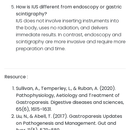
How is IUS different from endoscopy or gastric
scintigraphy?
IUS does not involve inserting instruments into
the body, uses no radiation, and delivers
immediate results. In contrast, endoscopy and
scintigraphy are more invasive and require more
preparation and time.
Resource :
Sullivan, A., Temperley, L., & Ruban, A. (2020).
Pathophysiology, Aetiology and Treatment of
Gastroparesis. Digestive diseases and sciences,
65(6), 1615–1631.
Liu, N., & Abell, T. (2017). Gastroparesis Updates
on Pathogenesis and Management. Gut and