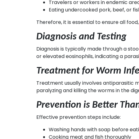
Travelers or workers in endemic are
Eating undercooked pork, beef, or fis
Therefore, it is essential to ensure all f
Diagnosis and Testing
Diagnosis is typically made through a st
or elevated eosinophils, indicating a parasi
Treatment for Worm Infe
Treatment usually involves antiparasitic 
paralyzing and killing the worms in the di
Prevention is Better Tha
Effective prevention steps include:
Washing hands with soap before eatin
Cooking meat and fish thoroughly