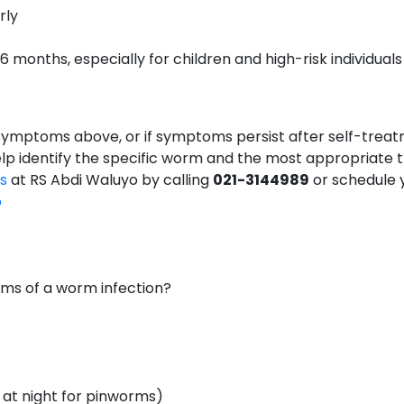
rly
months, especially for children and high-risk individuals
 symptoms above, or if symptoms persist after self-treatm
help identify the specific worm and the most appropriate 
cs
at RS Abdi Waluyo by calling
021-3144989
or schedule 
o
s of a worm infection?
y at night for pinworms)