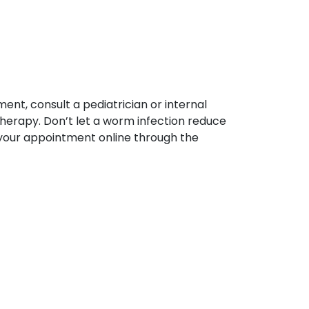
ent, consult a pediatrician or internal
therapy. Don’t let a worm infection reduce
your appointment online through the