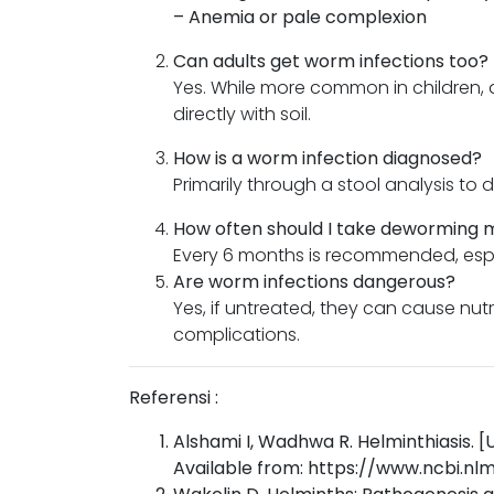
– Anemia or pale complexion
Can adults get worm infections too?
Yes. While more common in children, 
directly with soil.
How is a worm infection diagnosed?
Primarily through a stool analysis to
How often should I take deworming 
Every 6 months is recommended, espec
Are worm infections dangerous?
Yes, if untreated, they can cause nut
complications.
Referensi :
Alshami I, Wadhwa R. Helminthiasis. [U
Available from: https://www.ncbi.n