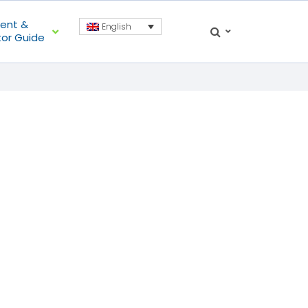
ient &
English
tor Guide