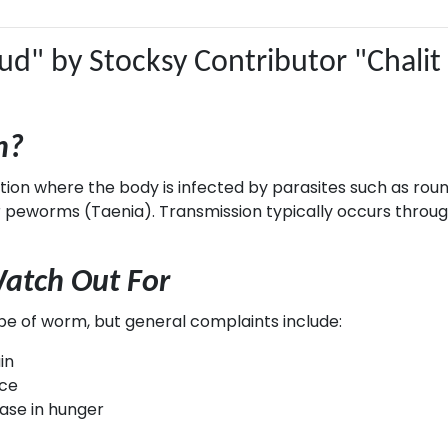
n?
ndition where the body is infected by parasites such as 
peworms (Taenia). Transmission typically occurs through
tch Out For
 of worm, but general complaints include:
in
nce
ease in hunger