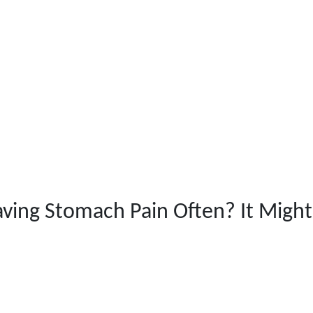
ving Stomach Pain Often? It Might