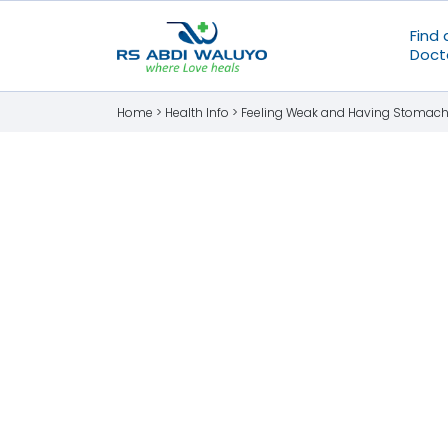
Find 
Doct
Home >
Health Info
>
Feeling Weak and Having Stomach P