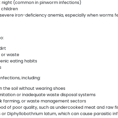
at night (common in pinworm infections)
 children
severe iron-deficiency anemia, especially when worms fee
o:
irt
l or waste
enic eating habits
s
nfections, including:
n the soil without wearing shoes
 sanitation or inadequate waste disposal systems
tock farming, or waste management sectors
 of poor quality, such as undercooked meat and raw fish 
 or Diphyllobothrium latum, which can cause parasitic in