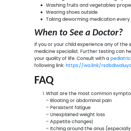
Washing fruits and vegetables prope
Wearing shoes outside
Taking deworming medication every 6 
When to See a Doctor?
If you or your child experience any of the
medicine specialist. Further testing can 
your quality of life. Consult with a
pediatri
following link:
https://wa.link/rsabdiwaluy
FAQ
What are the most common symptom
– Bloating or abdominal pain
– Persistent fatigue
– Unexplained weight loss
– Appetite changes|
– Itching around the anus (especiall