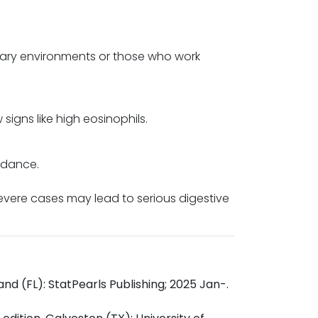
itary environments or those who work
igns like high eosinophils.
idance.
Severe cases may lead to serious digestive
and (FL): StatPearls Publishing; 2025 Jan-.