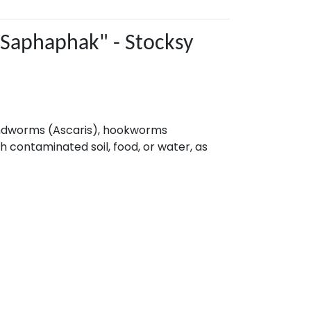
roundworms (Ascaris), hookworms
 contaminated soil, food, or water, as