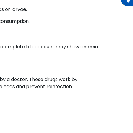
s or larvae.
 consumption.
s, a complete blood count may show anemia
 by a doctor. These drugs work by
te eggs and prevent reinfection.