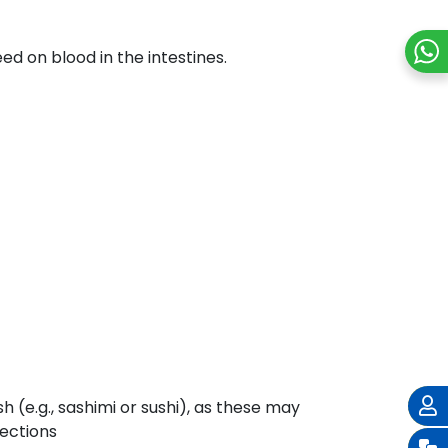
d on blood in the intestines.
(e.g., sashimi or sushi), as these may
fections