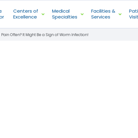
a
Centers of
Medical
Facilities &
Pat
or
Excellence
Specialties
Services
Visi
ain Often? It Might Be a Sign of Worm Infection!