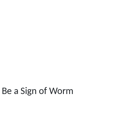
 Be a Sign of Worm