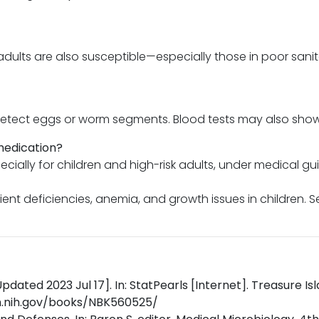
adults are also susceptible—especially those in poor san
 detect eggs or worm segments. Blood tests may also show s
medication?
ially for children and high-risk adults, under medical gu
rient deficiencies, anemia, and growth issues in children. 
pdated 2023 Jul 17]. In: StatPearls [Internet]. Treasure Isl
lm.nih.gov/books/NBK560525/