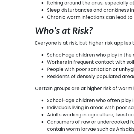
Itching around the anus, especially 
Sleep disturbances and crankiness in
Chronic worm infections can lead to 
Who’s at Risk?
Everyone is at risk, but higher risk applies t
School-age children who play in the d
Workers in frequent contact with soi
People with poor sanitation or unhygi
Residents of densely populated area
Certain groups are at higher risk of worm i
School-age children who often play i
Individuals living in areas with poor
Adults working in agriculture, lives
Consumers of raw or undercooked food
contain worm larvae such as Anisakis