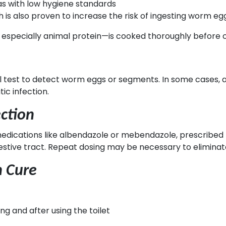
as with low hygiene standards
h is also proven to increase the risk of ingesting worm egg
ood, especially animal protein—is cooked thoroughly before
ool test to detect worm eggs or segments. In some case
tic infection.
ction
medications like albendazole or mebendazole, prescribed
gestive tract. Repeat dosing may be necessary to elimina
n Cure
g and after using the toilet