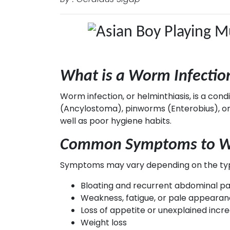
What is a Worm Infectio
Worm infection, or helminthiasis, is a co
(Ancylostoma), pinworms (Enterobius), or 
well as poor hygiene habits.
Common Symptoms to Wa
Symptoms may vary depending on the type
Bloating and recurrent abdominal pa
Weakness, fatigue, or pale appeara
Loss of appetite or unexplained incr
Weight loss