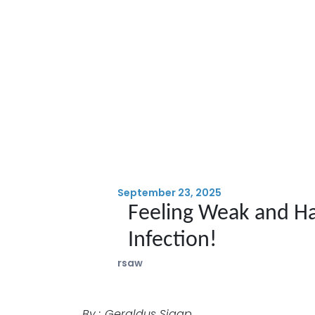
September 23, 2025
Feeling Weak and Ha
Infection!
rsaw
By : Geraldus Sigap