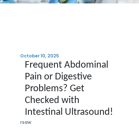
October 10, 2025
Frequent Abdominal
Pain or Digestive
Problems? Get
Checked with
Intestinal Ultrasound!
rsaw