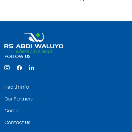
FOLLOW US
Health Info
Our Partners
Career
Contact Us