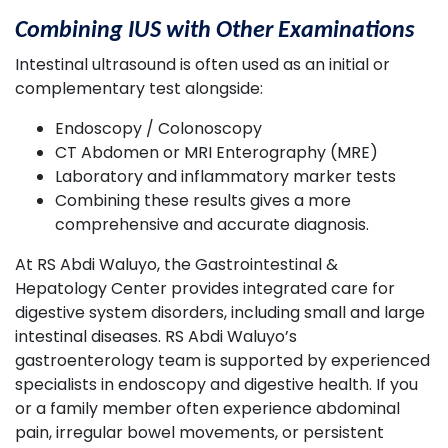
Combining IUS with Other Examinations
Intestinal ultrasound is often used as an initial or
complementary test alongside:
Endoscopy / Colonoscopy
CT Abdomen or MRI Enterography (MRE)
Laboratory and inflammatory marker tests
Combining these results gives a more
comprehensive and accurate diagnosis.
At RS Abdi Waluyo, the Gastrointestinal &
Hepatology Center provides integrated care for
digestive system disorders, including small and large
intestinal diseases. RS Abdi Waluyo’s
gastroenterology team is supported by experienced
specialists in endoscopy and digestive health. If you
or a family member often experience abdominal
pain, irregular bowel movements, or persistent