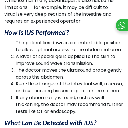
While IUS has many advantages, it also has some
limitations — for example, it may be difficult to
visualize very deep sections of the intestine and
requires an experienced operator.
How is IUS Performed?
The patient lies down in a comfortable position
to allow optimal access to the abdominal area.
A layer of special gel is applied to the skin to
improve sound wave transmission.
The doctor moves the ultrasound probe gently
across the abdomen.
Real-time images of the intestinal wall, mucosa,
and surrounding tissues appear on the screen.
If any abnormality is found, such as wall
thickening, the doctor may recommend further
tests like CT or endoscopy.
What Can Be Detected with IUS?