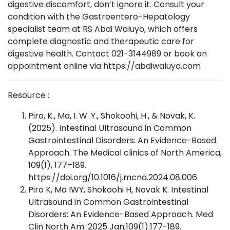
digestive discomfort, don’t ignore it. Consult your
condition with the Gastroentero-Hepatology
specialist team at RS Abdi Waluyo, which offers
complete diagnostic and therapeutic care for
digestive health. Contact 021-3144989 or book an
appointment online via https://abdiwaluyo.com
Resource :
Piro, K., Ma, I. W. Y., Shokoohi, H., & Novak, K.
(2025). Intestinal Ultrasound in Common
Gastrointestinal Disorders: An Evidence-Based
Approach. The Medical clinics of North America,
109(1), 177–189.
https://doi.org/10.1016/j.mcna.2024.08.006
Piro K, Ma IWY, Shokoohi H, Novak K. Intestinal
Ultrasound in Common Gastrointestinal
Disorders: An Evidence-Based Approach. Med
Clin North Am. 2025 Jan;109(1):177-189.