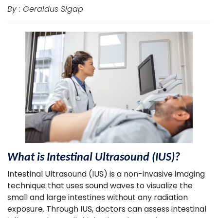
By : Geraldus Sigap
What is Intestinal Ultrasound (IUS)?
Intestinal Ultrasound (IUS) is a non-invasive imaging
technique that uses sound waves to visualize the
small and large intestines without any radiation
exposure. Through IUS, doctors can assess intestinal