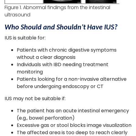
Figure 1. Abnormal findings from the intestinal
ultrasound
Who Should and Shouldn’t Have IUS?
IUS is suitable for:
Patients with chronic digestive symptoms
without a clear diagnosis
Individuals with IBD needing treatment
monitoring
Patients looking for a non-invasive alternative
before undergoing endoscopy or CT
IUS may not be suitable if:
The patient has an acute intestinal emergency
(e.g., bowel perforation)
Excessive gas or stool blocks image visualization
The affected area is too deep to reach clearly