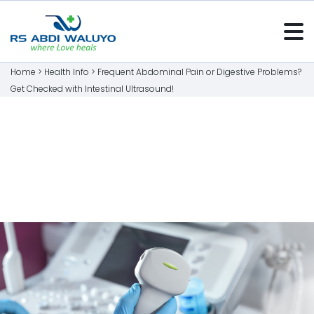
Home >
Health Info
>
Frequent Abdominal Pain or Digestive Problems?
Get Checked with Intestinal Ultrasound!