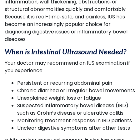
inflammation, wall thickening, obstructions, or
structural abnormalities quickly and comfortably.
Because it is real-time, safe, and painless, IUS has
become an increasingly popular choice for
diagnosing digestive issues or inflammatory bowel
diseases.
When is Intestinal Ultrasound Needed?
Your doctor may recommend an IUS examination if
you experience:
Persistent or recurring abdominal pain
Chronic diarrhea or irregular bowel movements
Unexplained weight loss or fatigue
Suspected inflammatory bowel disease (IBD)
such as Crohn’s disease or ulcerative colitis
Monitoring treatment response in IBD patients
Unclear digestive symptoms after other tests