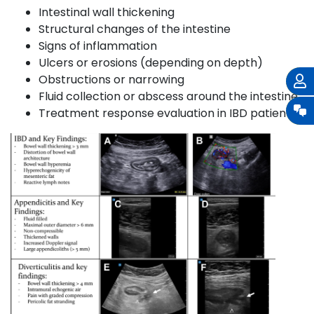
Intestinal wall thickening
Structural changes of the intestine
Signs of inflammation
Ulcers or erosions (depending on depth)
Obstructions or narrowing
Fluid collection or abscess around the intestine
Treatment response evaluation in IBD patients