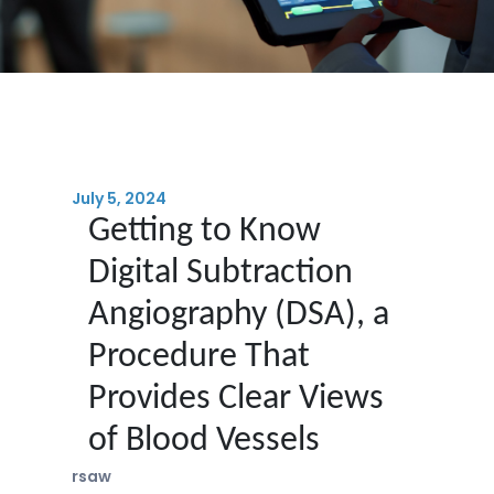
July 5, 2024
Getting to Know
Digital Subtraction
Angiography (DSA), a
Procedure That
Provides Clear Views
of Blood Vessels
rsaw