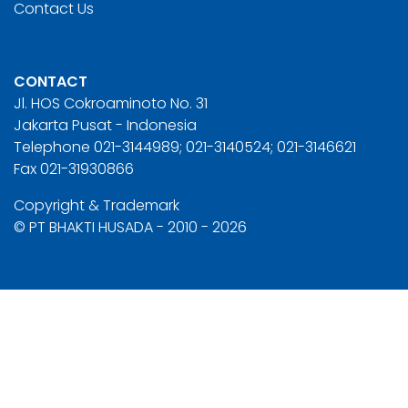
Contact Us
CONTACT
Jl. HOS Cokroaminoto No. 31
Jakarta Pusat - Indonesia
Telephone 021-3144989; 021-3140524; 021-3146621
Fax 021-31930866
Copyright & Trademark
© PT BHAKTI HUSADA - 2010 - 2026