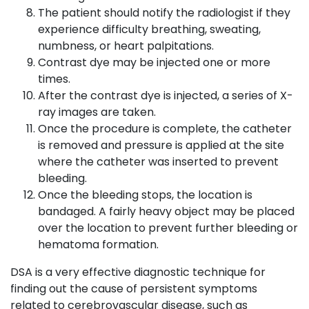
The patient should notify the radiologist if they
experience difficulty breathing, sweating,
numbness, or heart palpitations.
Contrast dye may be injected one or more
times.
After the contrast dye is injected, a series of X-
ray images are taken.
Once the procedure is complete, the catheter
is removed and pressure is applied at the site
where the catheter was inserted to prevent
bleeding.
Once the bleeding stops, the location is
bandaged. A fairly heavy object may be placed
over the location to prevent further bleeding or
hematoma formation.
DSA is a very effective diagnostic technique for
finding out the cause of persistent symptoms
related to cerebrovascular disease, such as