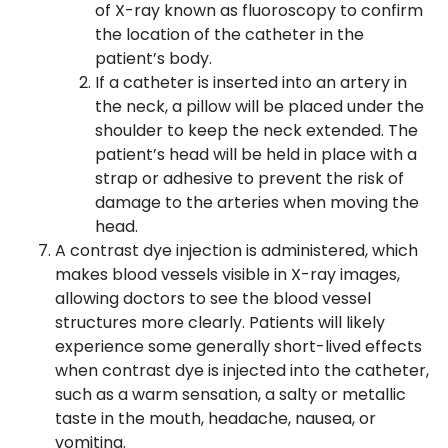
of X-ray known as fluoroscopy to confirm
the location of the catheter in the
patient’s body.
If a catheter is inserted into an artery in
the neck, a pillow will be placed under the
shoulder to keep the neck extended. The
patient’s head will be held in place with a
strap or adhesive to prevent the risk of
damage to the arteries when moving the
head.
A contrast dye injection is administered, which
makes blood vessels visible in X-ray images,
allowing doctors to see the blood vessel
structures more clearly. Patients will likely
experience some generally short-lived effects
when contrast dye is injected into the catheter,
such as a warm sensation, a salty or metallic
taste in the mouth, headache, nausea, or
vomiting.