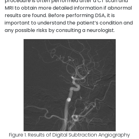
procedure is often performed after a CT scan and
MRI to obtain more detailed information if abnormal
results are found. Before performing DSA, it is
important to understand the patient’s condition and
any possible risks by consulting a neurologist.
Figure 1. Results of Digital Subtraction Angiography