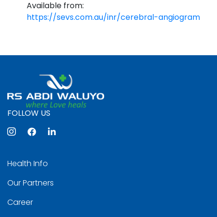
Available from:
https://sevs.com.au/inr/cerebral-angiogram
FOLLOW US
Health Info
Our Partners
Career