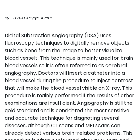
By: Thalia Kaylyn Averil
Digital Subtraction Angiography (DSA) uses
fluoroscopy techniques to digitally remove objects
such as bone from the image to better visualize
blood vessels. This technique is mainly used for brain
blood vessels so it is often referred to as cerebral
angiography. Doctors will insert a catheter into a
blood vessel during the procedure to inject contrast
that will make the blood vessel visible on X-ray. This
procedure is mainly performed if the results of other
examinations are insufficient. Angiography is still the
gold standard and is considered the most sensitive
and accurate technique for diagnosing several
diseases, although CT scans and MRI scans can
already detect various brain-related problems. This