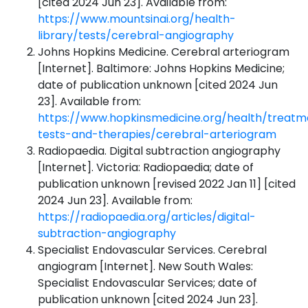
[cited 2024 Jun 23]. Available from:
https://www.mountsinai.org/health-
library/tests/cerebral-angiography
Johns Hopkins Medicine. Cerebral arteriogram
[Internet]. Baltimore: Johns Hopkins Medicine;
date of publication unknown [cited 2024 Jun
23]. Available from:
https://www.hopkinsmedicine.org/health/treatm
tests-and-therapies/cerebral-arteriogram
Radiopaedia. Digital subtraction angiography
[Internet]. Victoria: Radiopaedia; date of
publication unknown [revised 2022 Jan 11] [cited
2024 Jun 23]. Available from:
https://radiopaedia.org/articles/digital-
subtraction-angiography
Specialist Endovascular Services. Cerebral
angiogram [Internet]. New South Wales:
Specialist Endovascular Services; date of
publication unknown [cited 2024 Jun 23].