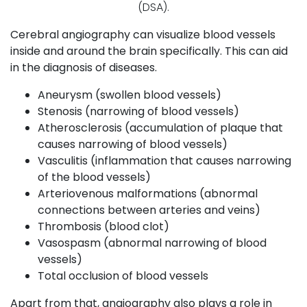
(DSA).
Cerebral angiography can visualize blood vessels
inside and around the brain specifically. This can aid
in the diagnosis of diseases.
Aneurysm (swollen blood vessels)
Stenosis (narrowing of blood vessels)
Atherosclerosis (accumulation of plaque that
causes narrowing of blood vessels)
Vasculitis (inflammation that causes narrowing
of the blood vessels)
Arteriovenous malformations (abnormal
connections between arteries and veins)
Thrombosis (blood clot)
Vasospasm (abnormal narrowing of blood
vessels)
Total occlusion of blood vessels
Apart from that, angiography also plays a role in