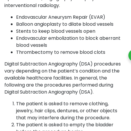
interventional radiology.
Endovascular Aneurysm Repair (EVAR)
Balloon angioplasty to dilate blood vessels
Stents to keep blood vessels open
Endovascular embolization to block aberrant
blood vessels
Thrombectomy to remove blood clots
Digital Subtraction Angiography (DSA) procedures
vary depending on the patient’s condition and the
available healthcare facilities. In general, the
following are the procedures performed during
Digital Subtraction Angiography (DSA).
The patient is asked to remove clothing,
jewelry, hair clips, dentures, or other objects
that may interfere during the procedure.
The patient is asked to empty the bladder