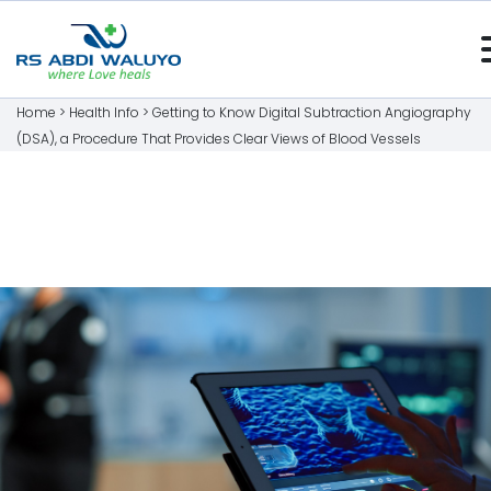
Home >
Health Info
>
Getting to Know Digital Subtraction Angiography
(DSA), a Procedure That Provides Clear Views of Blood Vessels