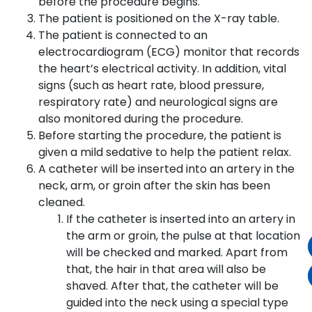
before the procedure begins.
The patient is positioned on the X-ray table.
The patient is connected to an
electrocardiogram (ECG) monitor that records
the heart’s electrical activity. In addition, vital
signs (such as heart rate, blood pressure,
respiratory rate) and neurological signs are
also monitored during the procedure.
Before starting the procedure, the patient is
given a mild sedative to help the patient relax.
A catheter will be inserted into an artery in the
neck, arm, or groin after the skin has been
cleaned.
If the catheter is inserted into an artery in
the arm or groin, the pulse at that location
will be checked and marked. Apart from
that, the hair in that area will also be
shaved. After that, the catheter will be
guided into the neck using a special type