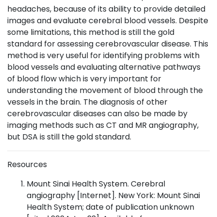
headaches, because of its ability to provide detailed
images and evaluate cerebral blood vessels. Despite
some limitations, this method is still the gold
standard for assessing cerebrovascular disease. This
method is very useful for identifying problems with
blood vessels and evaluating alternative pathways
of blood flow which is very important for
understanding the movement of blood through the
vessels in the brain. The diagnosis of other
cerebrovascular diseases can also be made by
imaging methods such as CT and MR angiography,
but DSA is still the gold standard.
Resources
Mount Sinai Health System. Cerebral
angiography [Internet]. New York: Mount Sinai
Health System; date of publication unknown