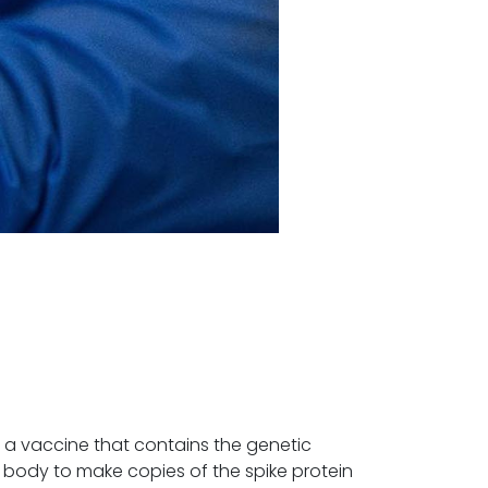
 a vaccine that contains the genetic
 body to make copies of the spike protein