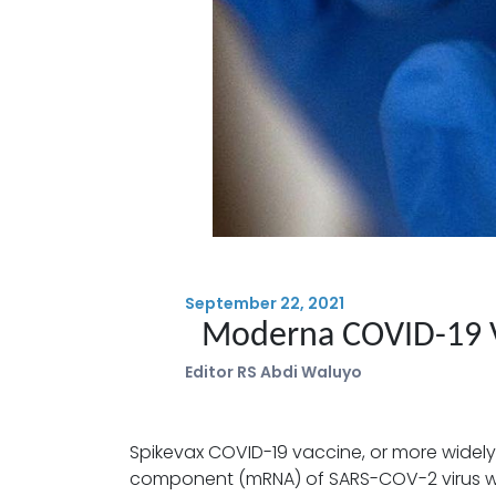
September 22, 2021
Moderna COVID-19 
Editor RS Abdi Waluyo
Spikevax COVID-19 vaccine, or more widely
component (mRNA) of SARS-COV-2 virus whic