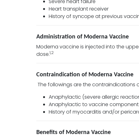
Severe heart failure
Heart transplant receiver
History of syncope at previous vacci
Administration of Moderna Vaccine
Moderna vaccine is injected into the upper
1,2
dose.
Contraindication of Moderna Vaccine
The followings are the contraindications
Anaphylactic (severe allergic reactio
Anaphylactic to vaccine components 
History of myocarditis and/or pericar
Benefits of Moderna Vaccine