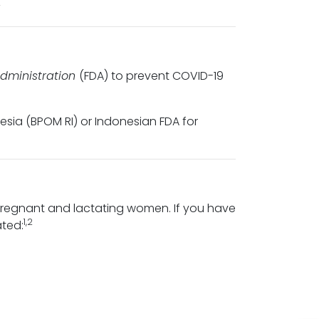
2
dministration
(FDA) to prevent COVID-19
ia (BPOM RI) or Indonesian FDA for
pregnant and lactating women. If you have
1,2
ated: