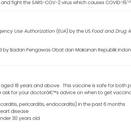
1,
and fight the SARS-COV-2 virus which causes COVID-19.
ency Use Authorization
(EUA) by the US
Food and Drug A
ed by Badan Pengawas Obat dan Makanan Republik Indones
aged 18 years and above. This vaccine is safe for both 
se ask for your doctorâ€™s advice on when to get vaccin
rditis, pericarditis, endocarditis) in the past 6 months
heart disease
nder 30 years old