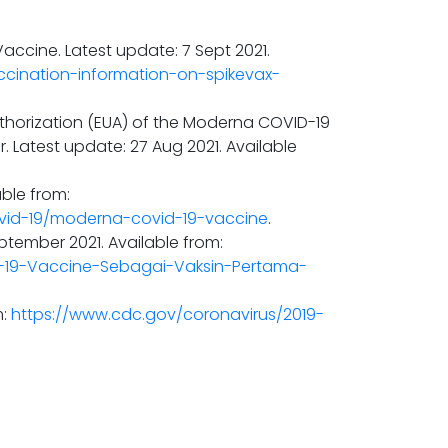
ccine. Latest update: 7 Sept 2021.
ccination-information-on-spikevax-
thorization (EUA) of the Moderna COVID-19
. Latest update: 27 Aug 2021. Available
ble from:
vid-19/moderna-covid-19-vaccine
.
ptember 2021. Available from:
-19-Vaccine-Sebagai-Vaksin-Pertama-
m:
https://www.cdc.gov/coronavirus/2019-