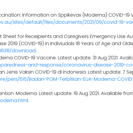
ination: Information on Sppikevax (Moderna) COVID-19 Va
ov.au/sites/default/files/documents/2021/09/covid-19-va
ct Sheet for Receipients and Caregivers Emergency Use Au
e 2019 (COVID-19) in Indiviudals 18 Years of Age and Older
44638/download
.
erna COVID-19 Vaccine. Latest update: 31 Aug 2021. Availa
eparedness-and-response/coronavirus-disease-2019-co
n Jenis Vaksin COVID-19 di Indonesia. Latest update: 7 Se
ore/pers/615/Badan-POM-Terbitkan-EUA-Moderna-COVID
ntion. Moderna. Latest update: 19 Aug 2021. Available fro
Moderna.html
.