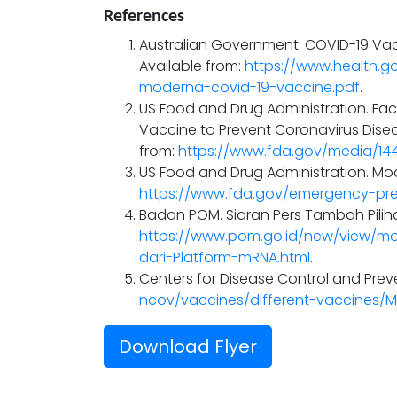
References
Australian Government. COVID-19 Vacc
Available from:
https://www.health.g
moderna-covid-19-vaccine.pdf
.
US Food and Drug Administration. Fa
Vaccine to Prevent Coronavirus Diseas
from:
https://www.fda.gov/media/1
US Food and Drug Administration. Mod
https://www.fda.gov/emergency-pr
Badan POM. Siaran Pers Tambah Piliha
https://www.pom.go.id/new/view/m
dari-Platform-mRNA.html
.
Centers for Disease Control and Preve
ncov/vaccines/different-vaccines/
Download Flyer