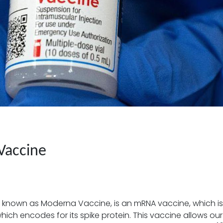
Vaccine
 known as Moderna Vaccine, is an mRNA vaccine, which is
h encodes for its spike protein. This vaccine allows our