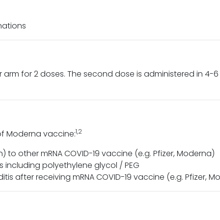
nations
 arm for 2 doses. The second dose is administered in 4-6 
1,2
 of Moderna vaccine:
n) to other mRNA COVID-19 vaccine (e.g. Pfizer, Moderna)
including polyethylene glycol / PEG
ditis after receiving mRNA COVID-19 vaccine (e.g. Pfizer, 