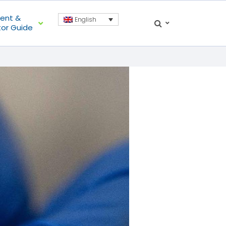
ient &
English
tor Guide