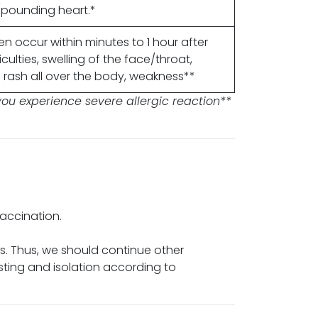
g/pounding heart.*
en occur within minutes to 1 hour after
culties, swelling of the face/throat,
rash all over the body, weakness**
ou experience severe allergic reaction**
vaccination.
rs. Thus, we should continue other
sting and isolation according to