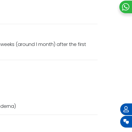
weeks (around 1 month) after the first
Moderna)