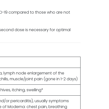
VID-19 compared to those who are not
 second dose is necessary for optimal
ea, lymph node enlargement of the
hills, muscle/joint pain (gone in 1-2 days)
hives, itching, swelling*
d/or pericarditis), usually symptoms
 of Moderna: chest pain, breathing