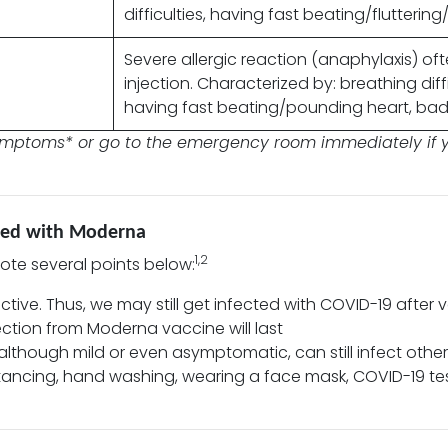
difficulties, having fast beating/flutterin
Severe allergic reaction (anaphylaxis) oft
injection. Characterized by: breathing diffi
having fast beating/pounding heart, bad 
symptoms* or go to the emergency room immediately if y
ated with Moderna
1,2
note several points below:
ctive. Thus, we may still get infected with COVID-19 after 
ection from Moderna vaccine will last
, although mild or even asymptomatic, can still infect othe
stancing, hand washing, wearing a face mask, COVID-19 te