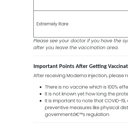
Extremely Rare
Please see your doctor if you have the 
after you leave the vaccination area.
Important Points After Getting Vaccin
After receiving Moderna injection, please 
There is no vaccine which is 100% effe
It is not known yet how long the prot
It is important to note that COVID-19
preventive measures like physical di
governmentâ€™s regulation.