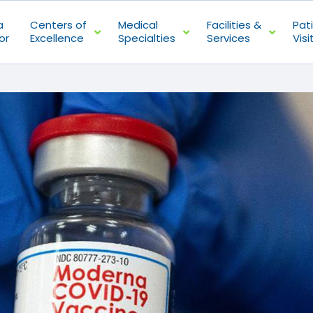
a
Centers of
Medical
Facilities &
Pat
or
Excellence
Specialties
Services
Visi