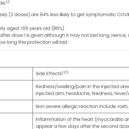
1,2
de:
ly (2 doses) are 94% less likely to get symptomatic CO
derly aged >65 years old (86%)
ter dose 1 is given although it may not last long. Hence,
 long this protection will last.
1,2,5
Side Effects
Redness/swelling/pain in the injected ar
injected arm, headache, tiredness, fever/c
Non severe allergic reaction include: rash, 
Inflammation of the heart (myocarditis an
appear a few days after the second dose