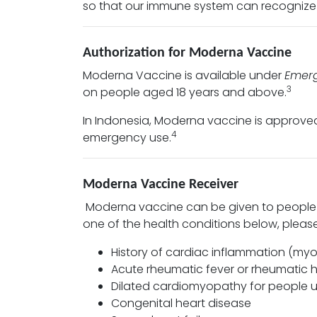
so that our immune system can recognize 
Authorization for Moderna Vaccine
Moderna Vaccine is available under
Emerg
3
on people aged 18 years and above.
In Indonesia, Moderna vaccine is approv
4
emergency use.
Moderna Vaccine Receiver
Moderna vaccine can be given to people 
one of the health conditions below, plea
History of cardiac inflammation (myoca
Acute rheumatic fever or rheumatic 
Dilated cardiomyopathy for people u
Congenital heart disease