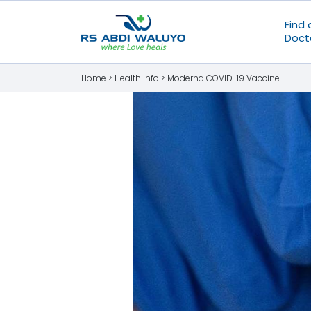
Find 
Doct
Home >
Health Info
>
Moderna COVID-19 Vaccine