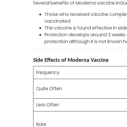
Several benefits of Moderna vaccine inclu
Those who received vaccine complete
vaccinated
This vaccine is found effective in el
Protection develops around 2 weeks af
protection although it is not known how
Side Effects of Moderna Vaccine
Frequency
Quite Often
Less Often
Rare