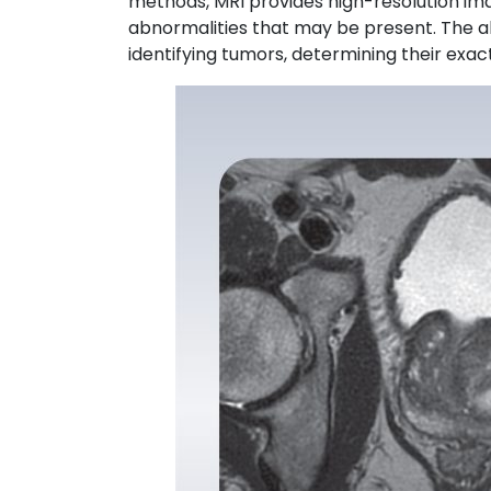
methods, MRI provides high-resolution imag
abnormalities that may be present. The abil
identifying tumors, determining their exac