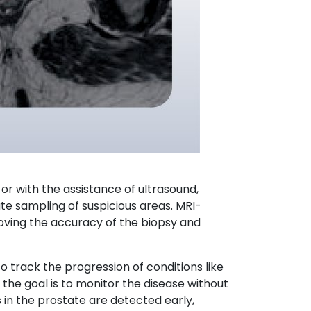
y or with the assistance of ultrasound,
ate sampling of suspicious areas. MRI-
roving the accuracy of the biopsy and
 track the progression of conditions like
e the goal is to monitor the disease without
 in the prostate are detected early,