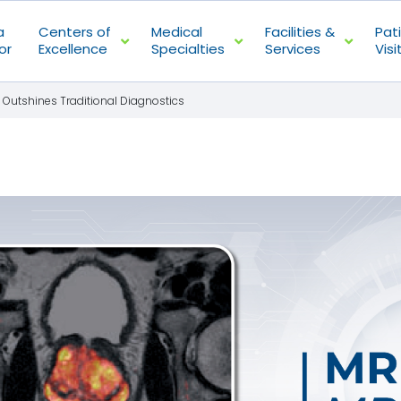
a
Centers of
Medical
Facilities &
Pat
or
Excellence
Specialties
Services
Visi
 Outshines Traditional Diagnostics