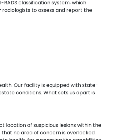
I-RADS classification system, which
radiologists to assess and report the
lth. Our facility is equipped with state-
ostate conditions. What sets us apart is
 location of suspicious lesions within the
g that no area of concern is overlooked.