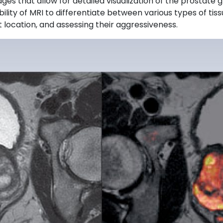
es that allow for detailed visualization of the prostate g
ity of MRI to differentiate between various types of tissu
t location, and assessing their aggressiveness.