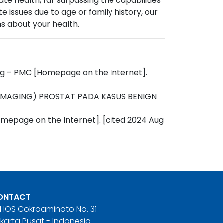
 health, far surpassing the capabilities
 issues due to age or family history, our
s about your health.
ting – PMC [Homepage on the Internet].
E IMAGING) PROSTAT PADA KASUS BENIGN
omepage on the Internet]. [cited 2024 Aug
ONTACT
. HOS Cokroaminoto No. 31
karta Pusat - Indonesia