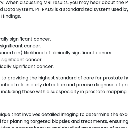
ry.
When discussing MRI results, you may hear about the P
d Data System. PI-RADS is a standardized system used by 
 findings.
ically significant cancer.
y significant cancer.
ncertain) likelihood of clinically significant cancer.
ly significant cancer.
nically significant cancer.
to providing the highest standard of care for prostate hea
itical role in early detection and precise diagnosis of pr
, including those with a subspecialty in prostate mapping.
que that involves detailed imaging to determine the exact
ial for planning targeted biopsies and treatments, ensurin