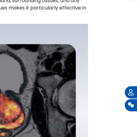
land, surrounding tissues, and any
es makes it particularly effective in