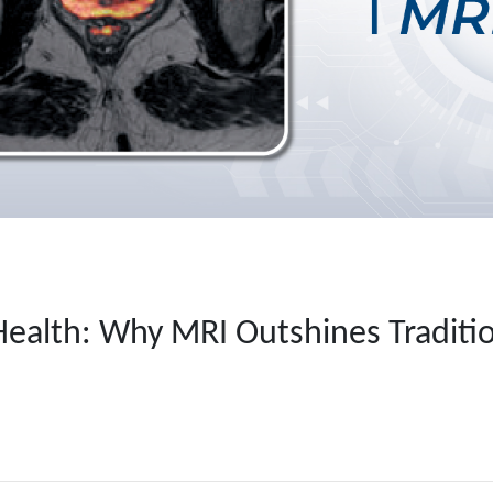
Health: Why MRI Outshines Traditio