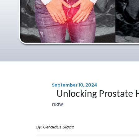
September 10, 2024
Unlocking Prostate 
rsaw
By: Geraldus Sigap