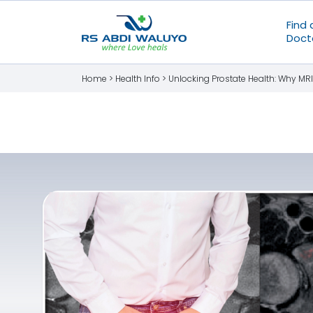
Find 
Doct
Home >
Health Info
>
Unlocking Prostate Health: Why MRI