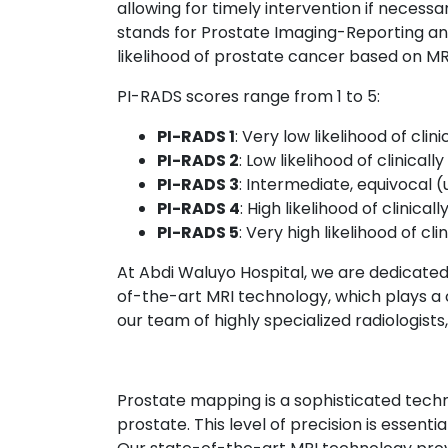
allowing for timely intervention if necessa
stands for Prostate Imaging-Reporting an
likelihood of prostate cancer based on MRI
PI-RADS scores range from 1 to 5:
PI-RADS 1
: Very low likelihood of clin
PI-RADS 2
: Low likelihood of clinicall
PI-RADS 3
: Intermediate, equivocal (u
PI-RADS 4
: High likelihood of clinical
PI-RADS 5
: Very high likelihood of cli
At Abdi Waluyo Hospital, we are dedicated 
of-the-art MRI technology, which plays a cr
our team of highly specialized radiologists
Prostate mapping is a sophisticated techni
prostate. This level of precision is essent