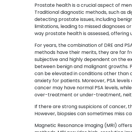
Prostate health is a crucial aspect of men’
Traditional diagnostic methods, such as d
detecting prostate issues, including beni
limitations, leading to missed diagnoses
way prostate health is assessed, offering u
For years, the combination of DRE and PSA
methods have their merits, they are far fr
subjective and highly dependent on the e
between benign and malignant growths. PSA
can be elevated in conditions other than c
anxiety for patients.
Moreover, PSA levels
cancer may have normal PSA levels, while 
over-treatment or under-treatment, neithe
If there are strong suspicions of cancer, 
However, biopsies can sometimes miss cance
Magnetic Resonance Imaging (MRI) offers a