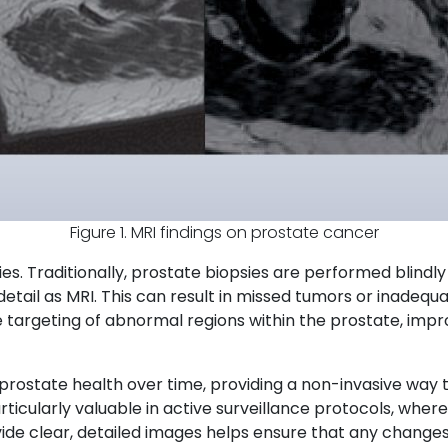
Figure 1. MRI findings on prostate cancer
sies. Traditionally, prostate biopsies are performed blindl
etail as MRI. This can result in missed tumors or inadequ
se targeting of abnormal regions within the prostate, imp
rostate health over time, providing a non-invasive way to
rticularly valuable in active surveillance protocols, wher
vide clear, detailed images helps ensure that any changes