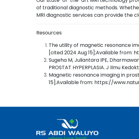
Our state-of-the-art MRI technology prov
of traditional diagnostic methods. Whether
MRI diagnostic services can provide the c
Resources
The utility of magnetic resonance im
[cited 2024 Aug 15];Available from:
Sugeha M, Juliantara IPE, Dharma
PROSTAT HYPERPLASIA. J Ilmu Kedokt
Magnetic resonance imaging in prost
15];Available from: https://www.nat