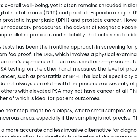
s overall well-being, yet it often remains shrouded in sil
igital rectal exams (DRE) and prostate-specific antigen (
gn prostatic hyperplasia (BPH) and prostate cancer. Howe
 or unnecessary procedures. The advent of Magnetic Reson
nparalleled precision and reliability that outshines traditi
 tests has been the frontline approach in screening for 
om foolproof. The DRE, which involves a physical examinat
xaminer’s experience. It can miss small or deep-seated t
 testing, on the other hand, measures the level of prost
ancer, such as prostatitis or BPH. This lack of specificit
 do not always correlate with the presence or severity o
others with elevated PSA may not have cancer at all. This
r of which is ideal for patient outcomes.
the next step might be a biopsy, where small samples of p
rous areas, especially if the sampling is not precise. Thi
 more accurate and less invasive alternative for diagnosi