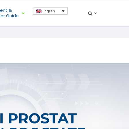
ient &
English
tor Guide