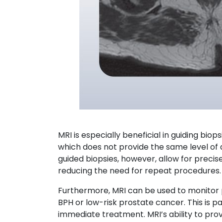
MRI is especially beneficial in guiding biop
which does not provide the same level of d
guided biopsies, however, allow for preci
reducing the need for repeat procedures.
Furthermore, MRI can be used to monitor p
BPH or low-risk prostate cancer. This is pa
immediate treatment. MRI’s ability to pro