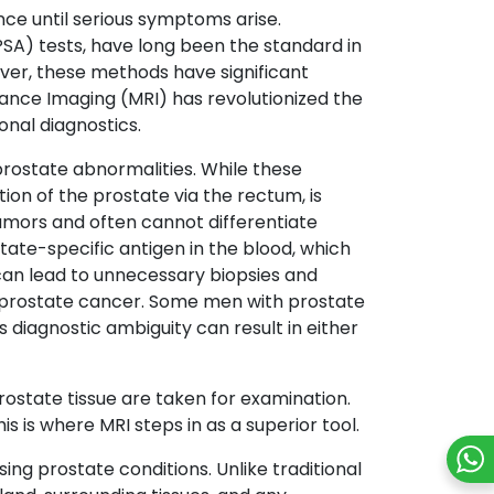
ence until serious symptoms arise.
PSA) tests, have long been the standard in
ver, these methods have significant
ance Imaging (MRI) has revolutionized the
onal diagnostics.
prostate abnormalities. While these
ion of the prostate via the rectum, is
umors and often cannot differentiate
ate-specific antigen in the blood, which
y can lead to unnecessary biopsies and
f prostate cancer. Some men with prostate
 diagnostic ambiguity can result in either
rostate tissue are taken for examination.
s is where MRI steps in as a superior tool.
ng prostate conditions. Unlike traditional