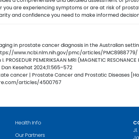
ides a comprehensive and detailed assessment of prostate
 you are experiencing symptoms or are at risk of prostate
larity and confidence you need to make informed decision
aging in prostate cancer diagnosis in the Australian set
 https://www.ncbi.nlm.nih.gov/pmc/articles/PMC8988779/
wan I. PROSEDUR PEMERIKSAAN MRI (MAGNETIC RESONANC
 Dan Kesehat 2024;11:565–572
ate cancer | Prostate Cancer and Prostatic Diseases [H
ure.com/articles/4500767
Health Info
C
Jl
Our Partners
Ja