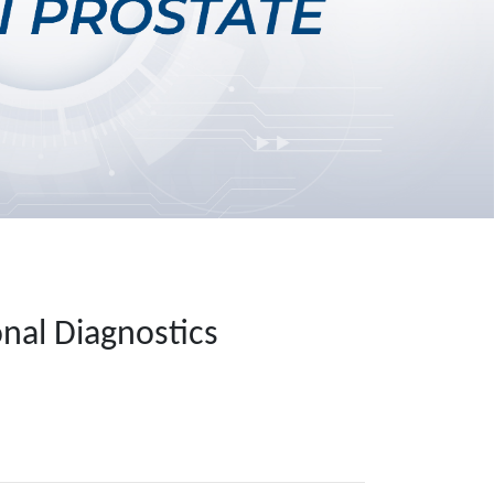
nal Diagnostics