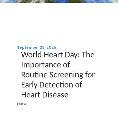
September 29, 2025
World Heart Day: The
Importance of
Routine Screening for
Early Detection of
Heart Disease
rsaw