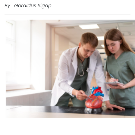
By : Geraldus Sigap