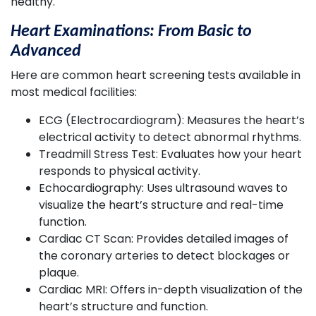
healthy.
Heart Examinations: From Basic to
Advanced
Here are common heart screening tests available in
most medical facilities:
ECG (Electrocardiogram): Measures the heart’s
electrical activity to detect abnormal rhythms.
Treadmill Stress Test: Evaluates how your heart
responds to physical activity.
Echocardiography: Uses ultrasound waves to
visualize the heart’s structure and real-time
function.
Cardiac CT Scan: Provides detailed images of
the coronary arteries to detect blockages or
plaque.
Cardiac MRI: Offers in-depth visualization of the
heart’s structure and function.