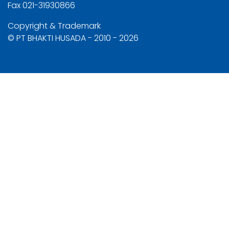
Fax 021-31930866
Copyright & Trademark
© PT BHAKTI HUSADA - 2010 - 2026