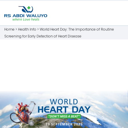
Home >
Health Info
>
World Heart Day: The Importance of Routine
Screening for Early Detection of Heart Disease