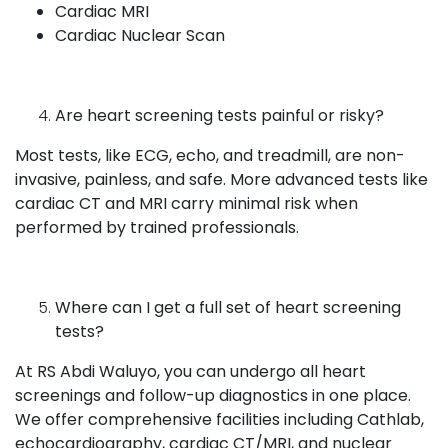
Cardiac MRI
Cardiac Nuclear Scan
Are heart screening tests painful or risky?
Most tests, like ECG, echo, and treadmill, are non-
invasive, painless, and safe. More advanced tests like
cardiac CT and MRI carry minimal risk when
performed by trained professionals.
Where can I get a full set of heart screening
tests?
At RS Abdi Waluyo, you can undergo all heart
screenings and follow-up diagnostics in one place.
We offer comprehensive facilities including Cathlab,
echocardiography, cardiac CT/MRI, and nuclear