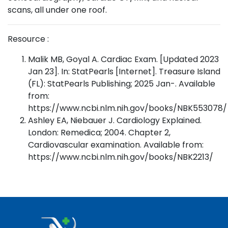
scans, all under one roof.
Resource :
Malik MB, Goyal A. Cardiac Exam. [Updated 2023
Jan 23]. In: StatPearls [Internet]. Treasure Island
(FL): StatPearls Publishing; 2025 Jan-. Available
from:
https://www.ncbi.nlm.nih.gov/books/NBK553078/
Ashley EA, Niebauer J. Cardiology Explained.
London: Remedica; 2004. Chapter 2,
Cardiovascular examination. Available from:
https://www.ncbi.nlm.nih.gov/books/NBK2213/