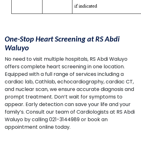
One-Stop Heart Screening at RS Abdi
Waluyo
No need to visit multiple hospitals, RS Abdi Waluyo
offers complete heart screening in one location.
Equipped with a full range of services including a
cardiac lab, Cathlab, echocardiography, cardiac CT,
and nuclear scan, we ensure accurate diagnosis and
prompt treatment. Don’t wait for symptoms to
appear. Early detection can save your life and your
family’s. Consult our team of Cardiologists at RS Abdi
Waluyo by calling 021-3144989 or book an
appointment online today.