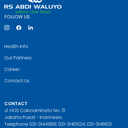
FOLLOW US
Health Info
Our Partners
Career
Contact Us
CONTACT
Jl. HOS Cokroaminoto No. 31
Jakarta Pusat - Indonesia
Telephone 021-3144989; 021-3140524; 021-3146621