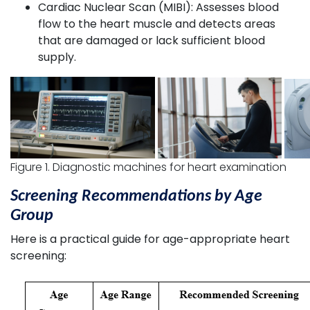
Cardiac Nuclear Scan (MIBI): Assesses blood
flow to the heart muscle and detects areas
that are damaged or lack sufficient blood
supply.
Figure 1. Diagnostic machines for heart examination
Screening Recommendations by Age
Group
Here is a practical guide for age-appropriate heart
screening: