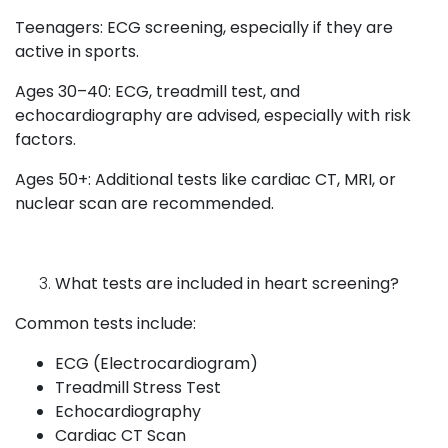
Teenagers: ECG screening, especially if they are
active in sports.
Ages 30–40: ECG, treadmill test, and
echocardiography are advised, especially with risk
factors.
Ages 50+: Additional tests like cardiac CT, MRI, or
nuclear scan are recommended.
What tests are included in heart screening?
Common tests include:
ECG (Electrocardiogram)
Treadmill Stress Test
Echocardiography
Cardiac CT Scan