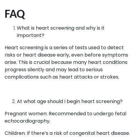
FAQ
What is heart screening and why is it
important?
Heart screening is a series of tests used to detect
risks or heart disease early, even before symptoms
arise. This is crucial because many heart conditions
progress silently and may lead to serious
complications such as heart attacks or strokes.
At what age should I begin heart screening?
Pregnant women: Recommended to undergo fetal
echocardiography.
Children: If there’s a risk of congenital heart disease.