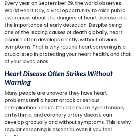
Every year on September 29, the world observes
World Heart Day, a vital opportunity to raise public
awareness about the dangers of heart disease and
the importance of early detection. Despite being
one of the leading causes of death globally, heart
disease often develops silently, without obvious
symptoms. That is why routine heart screening is a
crucial step in protecting your heart health, and that
of your loved ones.
Heart Disease Often Strikes Without
Warning
Many people are unaware they have heart
problems until a heart attack or serious
complication occurs. Conditions like hypertension,
arrhythmia, and coronary artery disease can
develop gradually and without symptoms. This is why
regular screening is essential, even if you feel