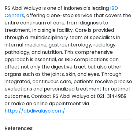
RS Abdi Waluyo is one of Indonesia’s leading
IBD
Centers
, offering a one-stop service that covers the
entire continuum of care, from diagnosis to
treatment, in a single facility. Care is provided
through a multidisciplinary team of specialists in
internal medicine, gastroenterology, radiology,
pathology, and nutrition. This comprehensive
approach is essential, as IBD complications can
affect not only the digestive tract but also other
organs such as the joints, skin, and eyes. Through
integrated, continuous care, patients receive precise
evaluations and personalized treatment for optimal
outcomes. Contact RS Abdi Waluyo at 021-3144989
or make an online appointment via
https://abdiwaluyo.com/
References: