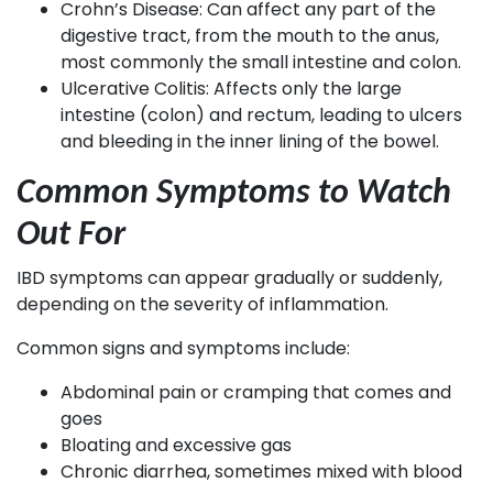
Crohn’s Disease: Can affect any part of the
digestive tract, from the mouth to the anus,
most commonly the small intestine and colon.
Ulcerative Colitis: Affects only the large
intestine (colon) and rectum, leading to ulcers
and bleeding in the inner lining of the bowel.
Common Symptoms to Watch
Out For
IBD symptoms can appear gradually or suddenly,
depending on the severity of inflammation.
Common signs and symptoms include:
Abdominal pain or cramping that comes and
goes
Bloating and excessive gas
Chronic diarrhea, sometimes mixed with blood