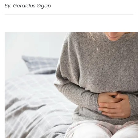
By: Geraldus Sigap