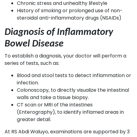
Chronic stress and unhealthy lifestyle
History of smoking or prolonged use of non-
steroidal anti-inflammatory drugs (NSAIDs)
Diagnosis of Inflammatory
Bowel Disease
To establish a diagnosis, your doctor will perform a
series of tests, such as:
Blood and stool tests to detect inflammation or
infection.
Colonoscopy, to directly visualize the intestinal
walls and take a tissue biopsy.
CT scan or MRI of the intestines
(Enterography), to identify inflamed areas in
greater detail.
At RS Abdi Waluyo, examinations are supported by 3