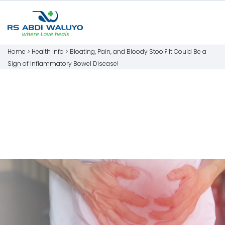
Home >
Health Info
>
Bloating, Pain, and Bloody Stool? It Could Be a
Sign of Inflammatory Bowel Disease!