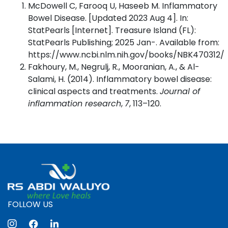
McDowell C, Farooq U, Haseeb M. Inflammatory
Bowel Disease. [Updated 2023 Aug 4]. In:
StatPearls [Internet]. Treasure Island (FL):
StatPearls Publishing; 2025 Jan-. Available from:
https://www.ncbi.nlm.nih.gov/books/NBK470312/
Fakhoury, M., Negrulj, R., Mooranian, A., & Al-
Salami, H. (2014). Inflammatory bowel disease:
clinical aspects and treatments.
Journal of
inflammation research
,
7
, 113–120.
FOLLOW US