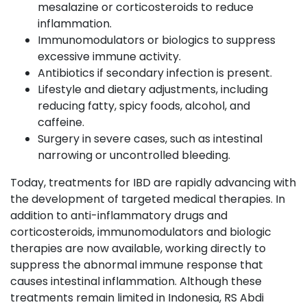
mesalazine or corticosteroids to reduce
inflammation.
Immunomodulators or biologics to suppress
excessive immune activity.
Antibiotics if secondary infection is present.
Lifestyle and dietary adjustments, including
reducing fatty, spicy foods, alcohol, and
caffeine.
Surgery in severe cases, such as intestinal
narrowing or uncontrolled bleeding.
Today, treatments for IBD are rapidly advancing with
the development of targeted medical therapies. In
addition to anti-inflammatory drugs and
corticosteroids, immunomodulators and biologic
therapies are now available, working directly to
suppress the abnormal immune response that
causes intestinal inflammation. Although these
treatments remain limited in Indonesia, RS Abdi