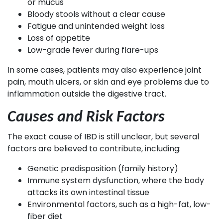
or mucus
Bloody stools without a clear cause
Fatigue and unintended weight loss
Loss of appetite
Low-grade fever during flare-ups
In some cases, patients may also experience joint
pain, mouth ulcers, or skin and eye problems due to
inflammation outside the digestive tract.
Causes and Risk Factors
The exact cause of IBD is still unclear, but several
factors are believed to contribute, including:
Genetic predisposition (family history)
Immune system dysfunction, where the body
attacks its own intestinal tissue
Environmental factors, such as a high-fat, low-
fiber diet