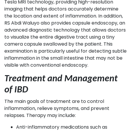
Tesla MRI technology, providing high-resolution
imaging that helps doctors accurately determine
the location and extent of inflammation. In addition,
RS Abdi Waluyo also provides capsule endoscopy, an
advanced diagnostic technology that allows doctors
to visualize the entire digestive tract using a tiny
camera capsule swallowed by the patient. This
examination is particularly useful for detecting subtle
inflammation in the small intestine that may not be
visible with conventional endoscopy.
Treatment and Management
of IBD
The main goals of treatment are to control
inflammation, relieve symptoms, and prevent
relapses. Therapy may include:
Anti-inflammatory medications such as