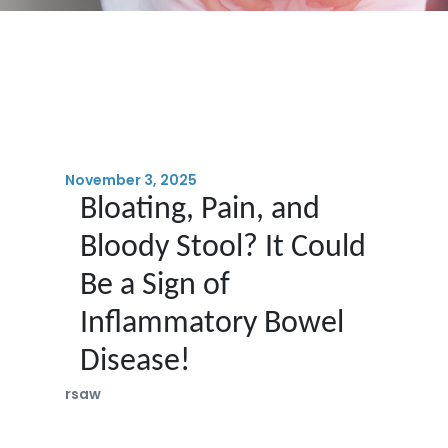
November 3, 2025
Bloating, Pain, and
Bloody Stool? It Could
Be a Sign of
Inflammatory Bowel
Disease!
rsaw