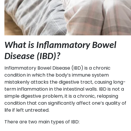
What is Inflammatory Bowel
Disease (IBD)?
Inflammatory Bowel Disease (IBD) is a chronic
condition in which the body’s immune system
mistakenly attacks the digestive tract, causing long-
term inflammation in the intestinal walls. IBD is not a
simple digestive problem, it is a chronic, relapsing
condition that can significantly affect one’s quality of
life if left untreated.
There are two main types of IBD: