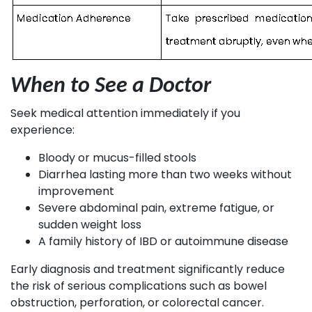
When to See a Doctor
Seek medical attention immediately if you
experience:
Bloody or mucus-filled stools
Diarrhea lasting more than two weeks without
improvement
Severe abdominal pain, extreme fatigue, or
sudden weight loss
A family history of IBD or autoimmune disease
Early diagnosis and treatment significantly reduce
the risk of serious complications such as bowel
obstruction, perforation, or colorectal cancer.