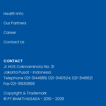
Health Info
Our Partners
Career
Contact Us
CONTACT
Jl. HOS Cokroaminoto No. 31
Jakarta Pusat - Indonesia
Telephone 021-3144989; 021-3140524; 021-3146621
Fax 021-31930866
Copyright & Trademark
© PT BHAKTI HUSADA - 2010 - 2026