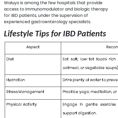
Waluyo is among the few hospitals that provide
access to immunomodulator and biologic therapy
for IBD patients, under the supervision of
experienced gastroenterology specialists.
Lifestyle Tips for IBD Patients