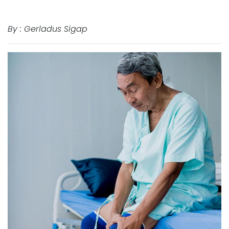
By : Gerladus Sigap