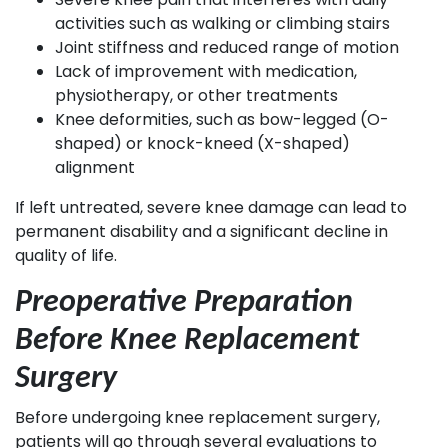
activities such as walking or climbing stairs
Joint stiffness and reduced range of motion
Lack of improvement with medication,
physiotherapy, or other treatments
Knee deformities, such as bow-legged (O-
shaped) or knock-kneed (X-shaped)
alignment
If left untreated, severe knee damage can lead to
permanent disability and a significant decline in
quality of life.
Preoperative Preparation
Before Knee Replacement
Surgery
Before undergoing knee replacement surgery,
patients will go through several evaluations to