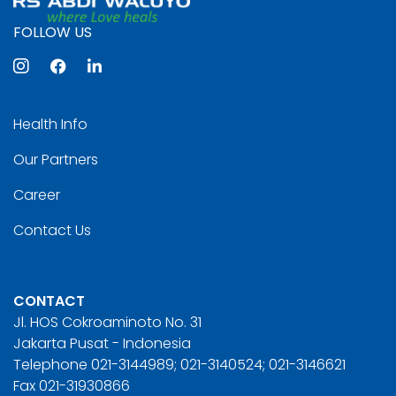
FOLLOW US
Health Info
Our Partners
Career
Contact Us
CONTACT
Jl. HOS Cokroaminoto No. 31
Jakarta Pusat - Indonesia
Telephone 021-3144989; 021-3140524; 021-3146621
Fax 021-31930866