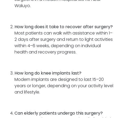
Waluyo.
How long does it take to recover after surgery?
Most patients can walk with assistance within 1–
2 days after surgery and return to light activities
within 4–6 weeks, depending on individual
health and recovery progress.
How long do knee implants last?
Modern implants are designed to last 15–20
years or longer, depending on your activity level
and lifestyle.
Can elderly patients undergo this surgery?