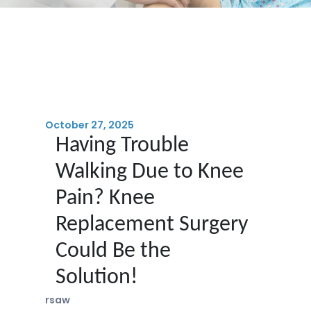
October 27, 2025
Having Trouble
Walking Due to Knee
Pain? Knee
Replacement Surgery
Could Be the
Solution!
rsaw