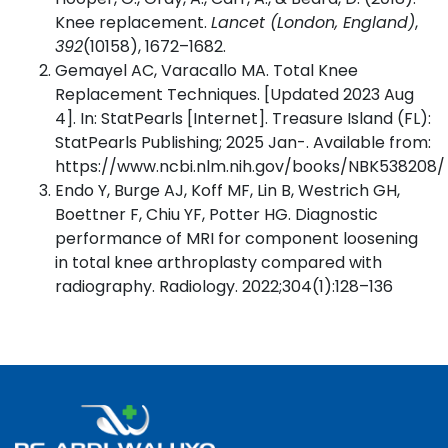
Knee replacement.
Lancet (London, England)
,
392
(10158), 1672–1682.
Gemayel AC, Varacallo MA. Total Knee
Replacement Techniques. [Updated 2023 Aug
4]. In: StatPearls [Internet]. Treasure Island (FL):
StatPearls Publishing; 2025 Jan-. Available from:
https://www.ncbi.nlm.nih.gov/books/NBK538208/
Endo Y, Burge AJ, Koff MF, Lin B, Westrich GH,
Boettner F, Chiu YF, Potter HG. Diagnostic
performance of MRI for component loosening
in total knee arthroplasty compared with
radiography. Radiology. 2022;304(1):128–136