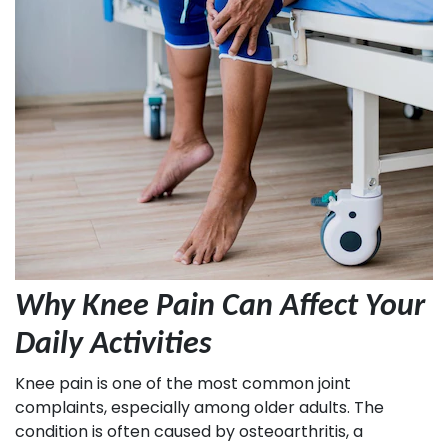
Why Knee Pain Can Affect Your
Daily Activities
Knee pain is one of the most common joint
complaints, especially among older adults. The
condition is often caused by osteoarthritis, a