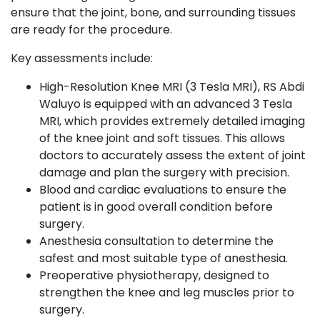
ensure that the joint, bone, and surrounding tissues
are ready for the procedure.
Key assessments include:
High-Resolution Knee MRI (3 Tesla MRI), RS Abdi
Waluyo is equipped with an advanced 3 Tesla
MRI, which provides extremely detailed imaging
of the knee joint and soft tissues. This allows
doctors to accurately assess the extent of joint
damage and plan the surgery with precision.
Blood and cardiac evaluations to ensure the
patient is in good overall condition before
surgery.
Anesthesia consultation to determine the
safest and most suitable type of anesthesia.
Preoperative physiotherapy, designed to
strengthen the knee and leg muscles prior to
surgery.