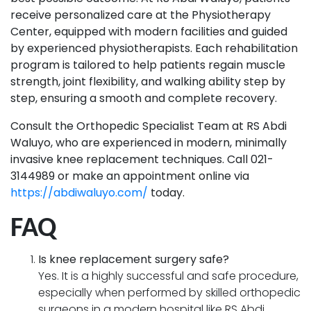
receive personalized care at the Physiotherapy
Center, equipped with modern facilities and guided
by experienced physiotherapists. Each rehabilitation
program is tailored to help patients regain muscle
strength, joint flexibility, and walking ability step by
step, ensuring a smooth and complete recovery.
Consult the Orthopedic Specialist Team at RS Abdi
Waluyo, who are experienced in modern, minimally
invasive knee replacement techniques. Call 021-
3144989 or make an appointment online via
https://abdiwaluyo.com/
today.
FAQ
Is knee replacement surgery safe?
Yes. It is a highly successful and safe procedure,
especially when performed by skilled orthopedic
surgeons in a modern hospital like RS Abdi