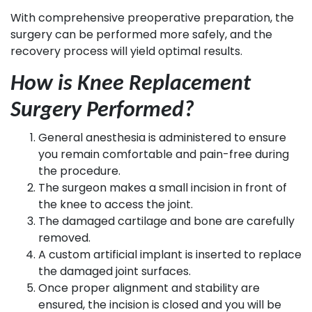
With comprehensive preoperative preparation, the
surgery can be performed more safely, and the
recovery process will yield optimal results.
How is Knee Replacement
Surgery Performed?
General anesthesia is administered to ensure
you remain comfortable and pain-free during
the procedure.
The surgeon makes a small incision in front of
the knee to access the joint.
The damaged cartilage and bone are carefully
removed.
A custom artificial implant is inserted to replace
the damaged joint surfaces.
Once proper alignment and stability are
ensured, the incision is closed and you will be