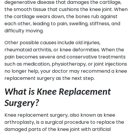
degenerative disease that damages the cartilage,
the smooth tissue that cushions the knee joint. When
the cartilage wears down, the bones rub against
each other, leading to pain, swelling, stiffness, and
difficulty moving.
Other possible causes include old injuries,
rheumatoid arthritis, or knee deformities. When the
pain becomes severe and conservative treatments
such as medication, physiotherapy, or joint injections
no longer help, your doctor may recommend a knee
replacement surgery as the next step.
What is Knee Replacement
Surgery?
Knee replacement surgery, also known as knee
arthroplasty, is a surgical procedure to replace the
damaged parts of the knee joint with artificial