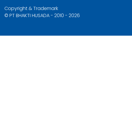
Copyright & Trademark
© PT BHAKTI HUSADA - 2010 - 2026