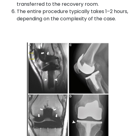
transferred to the recovery room.
The entire procedure typically takes 1–2 hours,
depending on the complexity of the case.