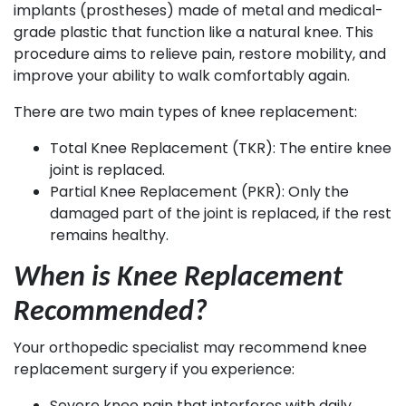
implants (prostheses) made of metal and medical-
grade plastic that function like a natural knee. This
procedure aims to relieve pain, restore mobility, and
improve your ability to walk comfortably again.
There are two main types of knee replacement:
Total Knee Replacement (TKR): The entire knee
joint is replaced.
Partial Knee Replacement (PKR): Only the
damaged part of the joint is replaced, if the rest
remains healthy.
When is Knee Replacement
Recommended?
Your orthopedic specialist may recommend knee
replacement surgery if you experience:
Severe knee pain that interferes with daily