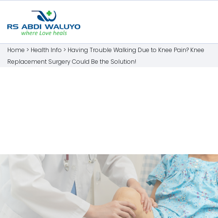
Home >
Health Info
>
Having Trouble Walking Due to Knee Pain? Knee
Replacement Surgery Could Be the Solution!