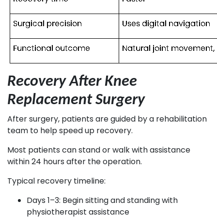
Recovery After Knee
Replacement Surgery
After surgery, patients are guided by a rehabilitation
team to help speed up recovery.
Most patients can stand or walk with assistance
within 24 hours after the operation.
Typical recovery timeline:
Days 1–3: Begin sitting and standing with
physiotherapist assistance