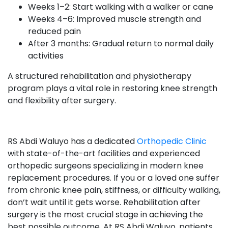
Weeks 1–2: Start walking with a walker or cane
Weeks 4–6: Improved muscle strength and
reduced pain
After 3 months: Gradual return to normal daily
activities
A structured rehabilitation and physiotherapy
program plays a vital role in restoring knee strength
and flexibility after surgery.
RS Abdi Waluyo has a dedicated
Orthopedic Clinic
with state-of-the-art facilities and experienced
orthopedic surgeons specializing in modern knee
replacement procedures. If you or a loved one suffer
from chronic knee pain, stiffness, or difficulty walking,
don’t wait until it gets worse. Rehabilitation after
surgery is the most crucial stage in achieving the
best possible outcome. At RS Abdi Waluyo, patients