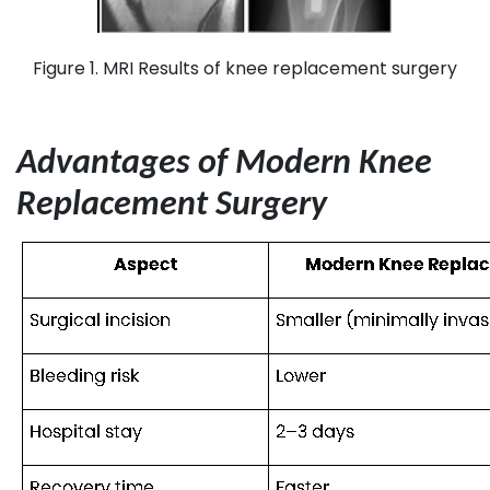
Figure 1. MRI Results of knee replacement surgery
Advantages of Modern Knee
Replacement Surgery