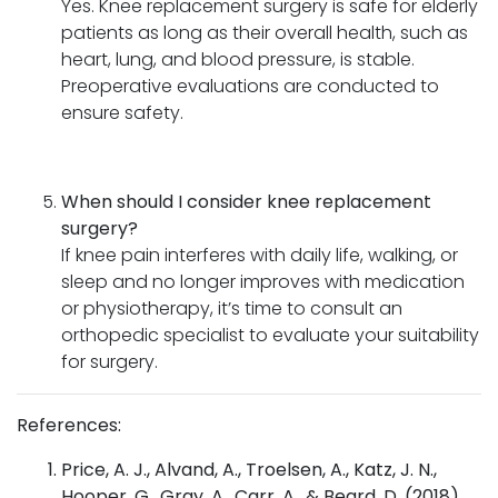
Yes. Knee replacement surgery is safe for elderly
patients as long as their overall health, such as
heart, lung, and blood pressure, is stable.
Preoperative evaluations are conducted to
ensure safety.
When should I consider knee replacement
surgery?
If knee pain interferes with daily life, walking, or
sleep and no longer improves with medication
or physiotherapy, it’s time to consult an
orthopedic specialist to evaluate your suitability
for surgery.
References:
Price, A. J., Alvand, A., Troelsen, A., Katz, J. N.,
Hooper, G., Gray, A., Carr, A., & Beard, D. (2018).