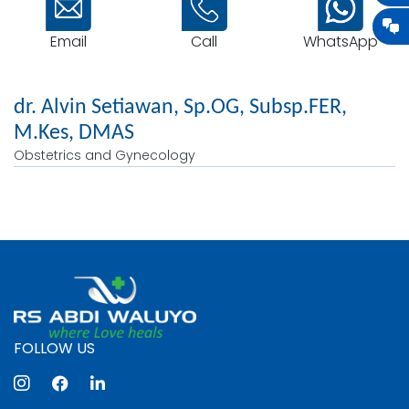
Email
WhatsApp
Call
dr. Alvin Setiawan, Sp.OG, Subsp.FER,
M.Kes, DMAS
Obstetrics and Gynecology
FOLLOW US