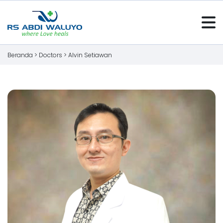
Beranda >
Doctors
>
Alvin Setiawan