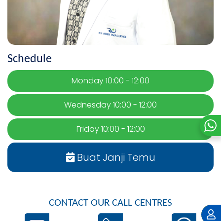
Schedule
Monday 10:00 - 12:00
Wednesday 10:00 - 12:00
Friday 10:00 - 12:00
Buat Janji Temu
CONTACT OUR CALL CENTRES