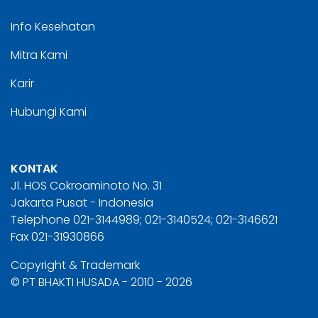
Info Kesehatan
Mitra Kami
Karir
Hubungi Kami
KONTAK
Jl. HOS Cokroaminoto No. 31
Jakarta Pusat - Indonesia
Telephone 021-3144989; 021-3140524; 021-3146621
Fax 021-31930866
Copyright & Trademark
© PT BHAKTI HUSADA - 2010 - 2026