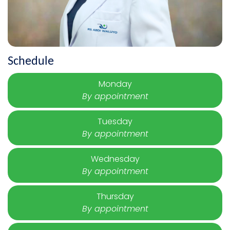
Schedule
Monday
By appointment
Tuesday
By appointment
Wednesday
By appointment
Thursday
By appointment