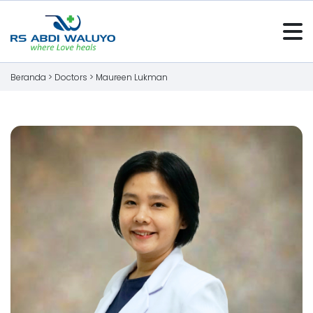
Beranda >
Doctors
>
Maureen Lukman