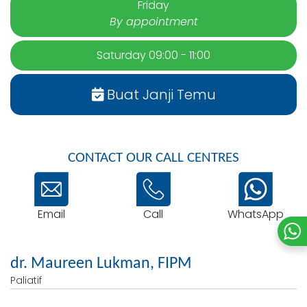
Friday
By appointment
Saturday 09:00 - 11:00
Buat Janji Temu
CONTACT OUR CALL CENTRES
Email
WhatsApp
Call
dr. Maureen Lukman, FIPM
Paliatif