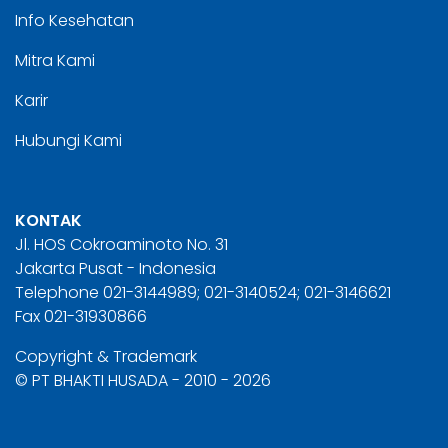
Info Kesehatan
Mitra Kami
Karir
Hubungi Kami
KONTAK
Jl. HOS Cokroaminoto No. 31
Jakarta Pusat - Indonesia
Telephone 021-3144989; 021-3140524; 021-3146621
Fax 021-31930866
Copyright & Trademark
© PT BHAKTI HUSADA - 2010 - 2026