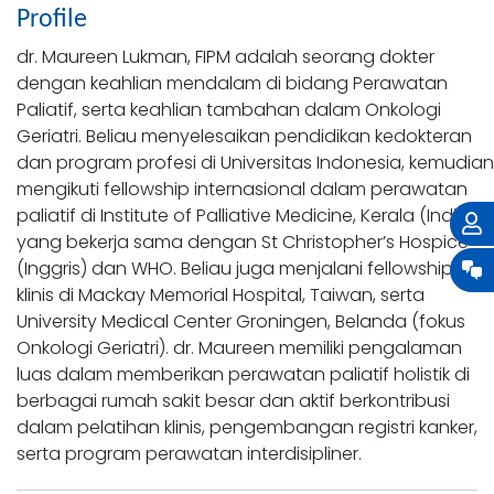
Profile
dr. Maureen Lukman, FIPM adalah seorang dokter
dengan keahlian mendalam di bidang Perawatan
Paliatif, serta keahlian tambahan dalam Onkologi
Geriatri. Beliau menyelesaikan pendidikan kedokteran
dan program profesi di Universitas Indonesia, kemudian
mengikuti fellowship internasional dalam perawatan
paliatif di Institute of Palliative Medicine, Kerala (India)
yang bekerja sama dengan St Christopher’s Hospice
(Inggris) dan WHO. Beliau juga menjalani fellowship
klinis di Mackay Memorial Hospital, Taiwan, serta
University Medical Center Groningen, Belanda (fokus
Onkologi Geriatri). dr. Maureen memiliki pengalaman
luas dalam memberikan perawatan paliatif holistik di
berbagai rumah sakit besar dan aktif berkontribusi
dalam pelatihan klinis, pengembangan registri kanker,
serta program perawatan interdisipliner.