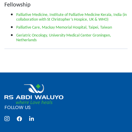
Fellowship
Palliative Medicine, Institute of Palliative Medicine Kerala, India (in
collaboration with St Christopher’s Hospice, UK & WHO)
Palliative Care, Mackay Memorial Hospital, Taipei, Taiwan
Geriatric Oncology, University Medical Center Groningen,
Netherlands
FOLLOW US