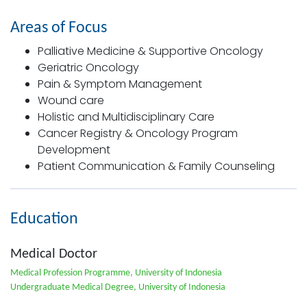
Areas of Focus
Palliative Medicine & Supportive Oncology
Geriatric Oncology
Pain & Symptom Management
Wound care
Holistic and Multidisciplinary Care
Cancer Registry & Oncology Program
Development
Patient Communication & Family Counseling
Education
Medical Doctor
Medical Profession Programme, University of Indonesia
Undergraduate Medical Degree, University of Indonesia