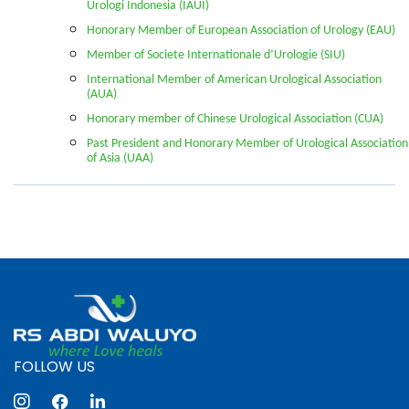
Urologi Indonesia (IAUI)
Honorary Member of European Association of Urology (EAU)
Member of Societe Internationale d’Urologie (SIU)
International Member of American Urological Association
(AUA)
Honorary member of Chinese Urological Association (CUA)
Past President and Honorary Member of Urological Association
of Asia (UAA)
FOLLOW US