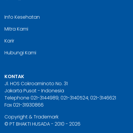
Info Kesehatan
Mitra Kami
Karir
Hubungi Kami
KONTAK
Jl. HOS Cokroaminoto No. 31
Jakarta Pusat - Indonesia
Telephone 021-3144989; 021-3140524; 021-3146621
Fax 021-31930866
Copyright & Trademark
© PT BHAKTI HUSADA - 2010 - 2026