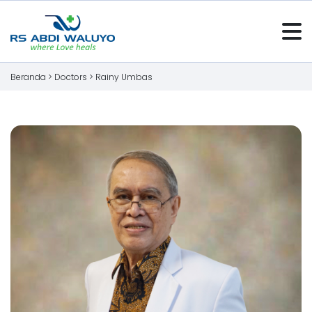
Beranda >
Doctors
>
Rainy Umbas