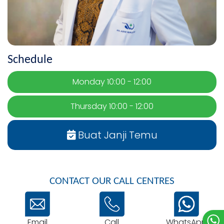
Schedule
Monday 10:00 - 12:00
Thursday 10:00 - 12:00
Buat Janji Temu
CONTACT OUR CALL CENTRES
Email
WhatsApp
Call