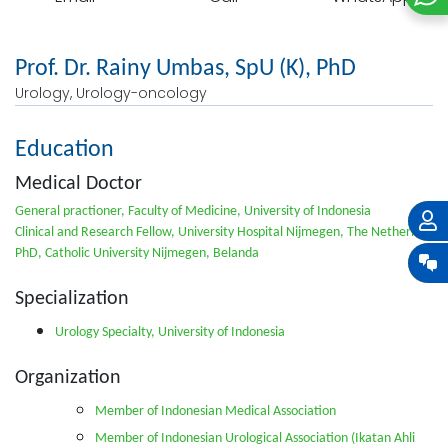
Prof. Dr. Rainy Umbas, SpU (K), PhD
Urology, Urology-oncology
Education
Medical Doctor
General practioner, Faculty of Medicine, University of Indonesia
Clinical and Research Fellow, University Hospital Nijmegen, The Netherlands
PhD, Catholic University Nijmegen, Belanda
Specialization
Urology Specialty, University of Indonesia
Organization
Member of Indonesian Medical Association
Member of Indonesian Urological Association (Ikatan Ahli