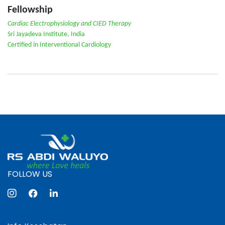
Fellowship
Cardiac Electrophysiology and CIED Therapy
Sri Jayadeva Institute, India
Certified in Interventional Cardiology
FOLLOW US