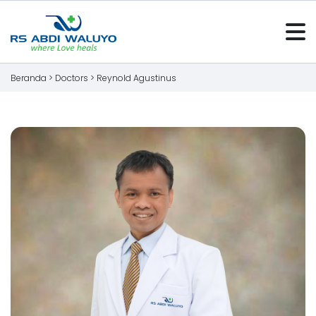
Beranda >
Doctors
>
Reynold Agustinus