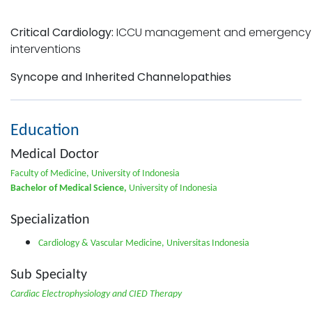
Critical Cardiology:
ICCU management and emergency
interventions
Syncope and Inherited Channelopathies
Education
Medical Doctor
Faculty of Medicine, University of Indonesia
Bachelor of Medical Science,
University of Indonesia
Specialization
Cardiology & Vascular Medicine, Universitas Indonesia
Sub Specialty
Cardiac Electrophysiology and CIED Therapy