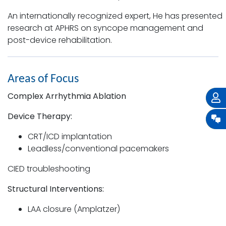
An internationally recognized expert, He has presented
research at APHRS on syncope management and
post-device rehabilitation.
Areas of Focus
Complex Arrhythmia Ablation
Device Therapy:
CRT/ICD implantation
Leadless/conventional pacemakers
CIED troubleshooting
Structural Interventions:
LAA closure (Amplatzer)