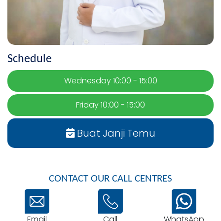
Schedule
Wednesday 10:00 - 15:00
Friday 10:00 - 15:00
Buat Janji Temu
CONTACT OUR CALL CENTRES
Email
WhatsApp
Call