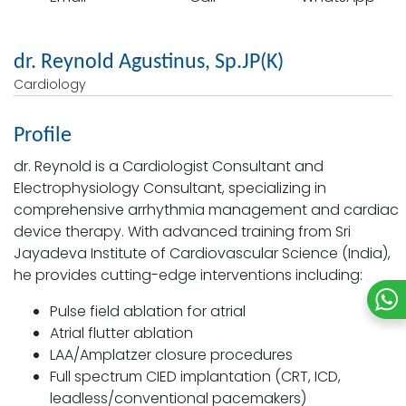
dr. Reynold Agustinus, Sp.JP(K)
Cardiology
Profile
dr. Reynold is a Cardiologist Consultant and
Electrophysiology Consultant, specializing in
comprehensive arrhythmia management and cardiac
device therapy. With advanced training from Sri
Jayadeva Institute of Cardiovascular Science (India),
he provides cutting-edge interventions including:
Pulse field ablation for atrial
Atrial flutter ablation
LAA/Amplatzer closure procedures
Full spectrum CIED implantation (CRT, ICD,
leadless/conventional pacemakers)