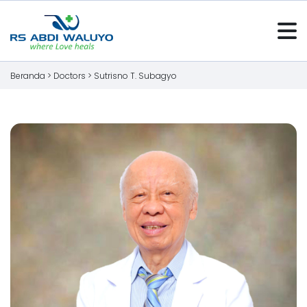
Beranda >
Doctors
>
Sutrisno T. Subagyo