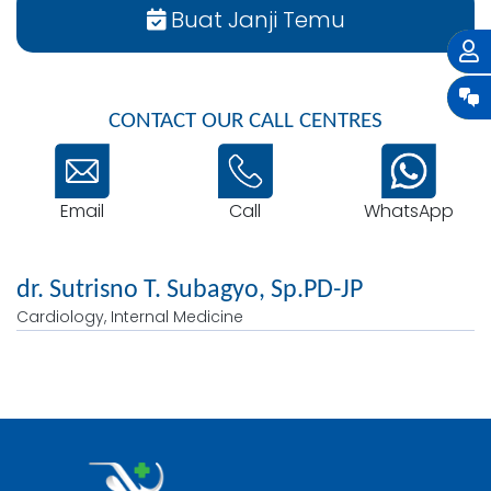
Buat Janji Temu
CONTACT OUR CALL CENTRES
Email
WhatsApp
Call
dr. Sutrisno T. Subagyo, Sp.PD-JP
Cardiology, Internal Medicine