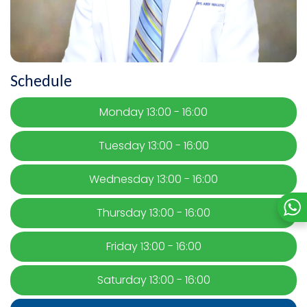
Schedule
Monday 13:00 - 16:00
Tuesday 13:00 - 16:00
Wednesday 13:00 - 16:00
Thursday 13:00 - 16:00
Friday 13:00 - 16:00
Saturday 13:00 - 16:00