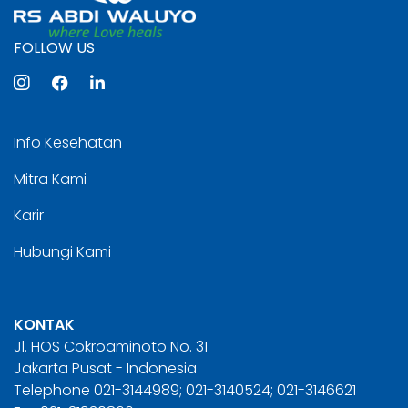
FOLLOW US
Info Kesehatan
Mitra Kami
Karir
Hubungi Kami
KONTAK
Jl. HOS Cokroaminoto No. 31
Jakarta Pusat - Indonesia
Telephone 021-3144989; 021-3140524; 021-3146621